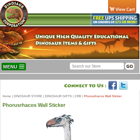
MENU
Home
|
DINOSAUR STORE
|
DINOSAUR GIFTS
|
CRB
|
Phorusrhacos Wall Sticker
Phorusrhacos Wall Sticker