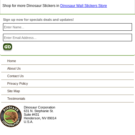
Shop for more Dinosaur Stickers in
Dinosaur Wall Stickers Store
Sign up now for specials deals and updates!
Home
About Us
Contact Us
Privacy Policy
Site Map
Testimonials
Dinosaur Corporation
631 N. Stephanie St.
Suite #431
Henderson
,
NV
89014
U.S.A.