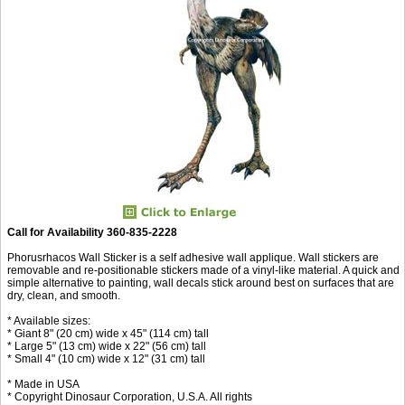
Call for Availability 360-835-2228
Phorusrhacos Wall Sticker is a self adhesive wall applique. Wall stickers are
removable and re-positionable stickers made of a vinyl-like material. A quick and
simple alternative to painting, wall decals stick around best on surfaces that are
dry, clean, and smooth.
* Available sizes:
* Giant 8" (20 cm) wide x 45" (114 cm) tall
* Large 5" (13 cm) wide x 22" (56 cm) tall
* Small 4" (10 cm) wide x 12" (31 cm) tall
* Made in USA
* Copyright Dinosaur Corporation, U.S.A. All rights