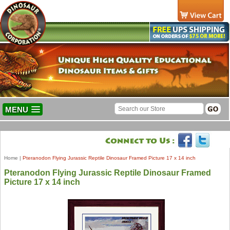
MENU
Home
|
Pteranodon Flying Jurassic Reptile Dinosaur Framed Picture 17 x 14 inch
Pteranodon Flying Jurassic Reptile Dinosaur Framed
Picture 17 x 14 inch