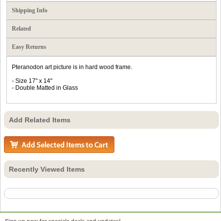
Shipping Info
Related
Easy Returns
Pteranodon art picture is in hard wood frame.
- Size 17" x 14"
- Double Matted in Glass
Add Related Items
Recently Viewed Items