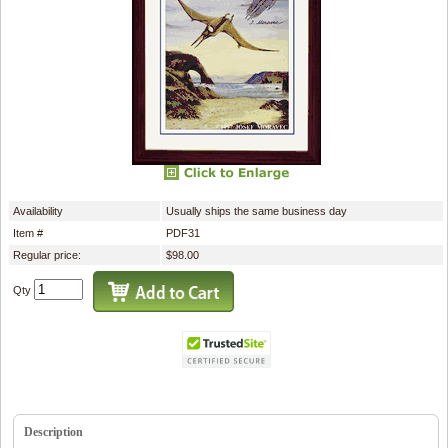
Availability
Usually ships the same business day
Item #
PDF31
Regular price:
$98.00
Qty
Description