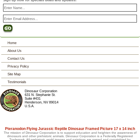
Sign up now for specials deals and updates!
Home
About Us
Contact Us
Privacy Policy
Site Map
Testimonials
Dinosaur Corporation
631 N. Stephanie St.
Suite #431
Henderson
,
NV
89014
U.S.A.
Pteranodon Flying Jurassic Reptile Dinosaur Framed Picture 17 x 14 inch
The mission of Dinosaur Corporation is to support education and heighten the awareness of
dinosaurs and other prehistoric animals. Dinosaur Corporation is a Federally Registered
Trademark. All prehistoric world images and paintings are owned and copyrighted by