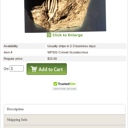
Availability
Usually ships in 2-3 business days
Item #
WP302-Crinoid-Scytalocrinus
Regular price:
$15.00
Qty
Description
Shipping Info