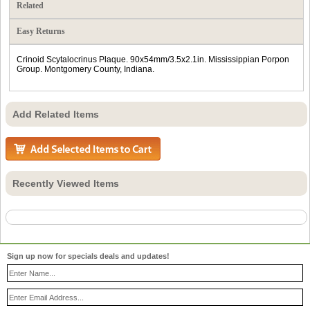
Related
Easy Returns
Crinoid Scytalocrinus Plaque. 90x54mm/3.5x2.1in. Mississippian Porpon
Group. Montgomery County, Indiana.
Add Related Items
Recently Viewed Items
Sign up now for specials deals and updates!