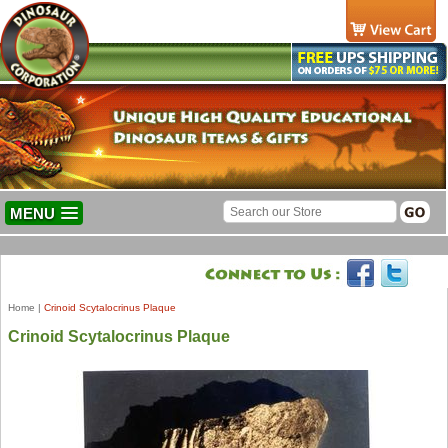
MENU
Home
|
Crinoid Scytalocrinus Plaque
Crinoid Scytalocrinus Plaque