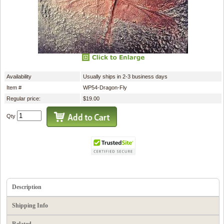
Availability
Usually ships in 2-3 business days
Item #
WP54-Dragon-Fly
Regular price:
$19.00
Qty
Description
Shipping Info
Related