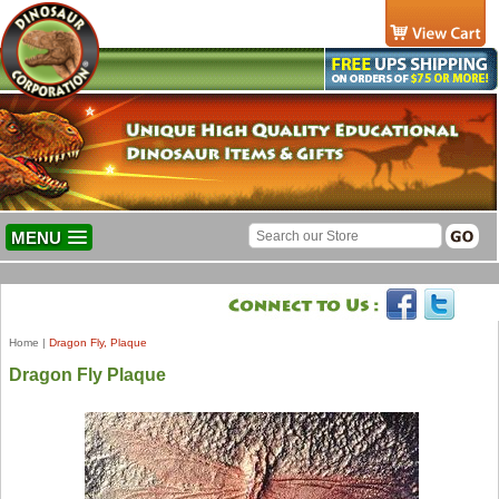
MENU
Home
|
Dragon Fly, Plaque
Dragon Fly Plaque