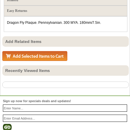
Easy Returns
Dragon Fly Plaque. Pennsylvanian. 300 MYA. 180mm/7.5in.
Add Related Items
Recently Viewed Items
Sign up now for specials deals and updates!