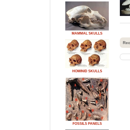
MAMMAL SKULLS
Rec
HOMINID SKULLS
FOSSILS PANELS