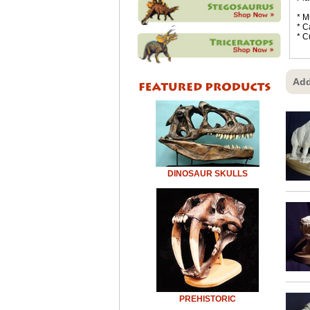
* M
* C
* C
Add
DINOSAUR SKULLS
PREHISTORIC