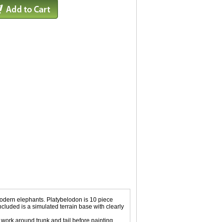
 modern elephants. Platybelodon is 10 piece
Included is a simulated terrain base with clearly
rk around trunk and tail before painting.