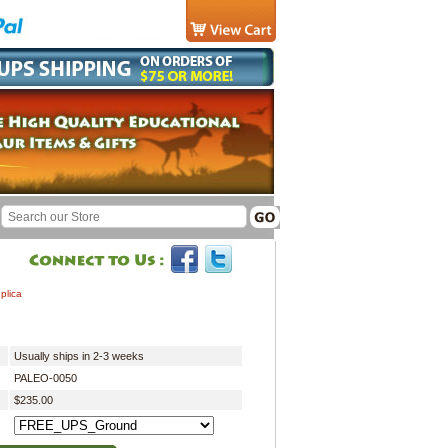
plica
Usually ships in 2-3 weeks
PALEO-0050
$235.00