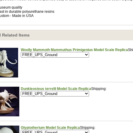
useum quality
ast in durable polyurethane resins
ustom - Made in USA
 Related Items
Woolly Mammoth Mammuthus Primigenius Model Scale Replica
Sh
Dunkleosteus terrelli Model Scale Replica
Shipping:
Glyptotherium Model Scale Replica
Shipping: