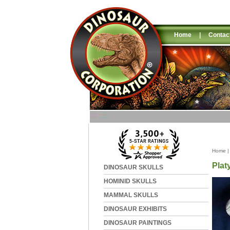
Home
|
Contac
Home
Plat
DINOSAUR SKULLS
HOMINID SKULLS
MAMMAL SKULLS
DINOSAUR EXHIBITS
DINOSAUR PAINTINGS