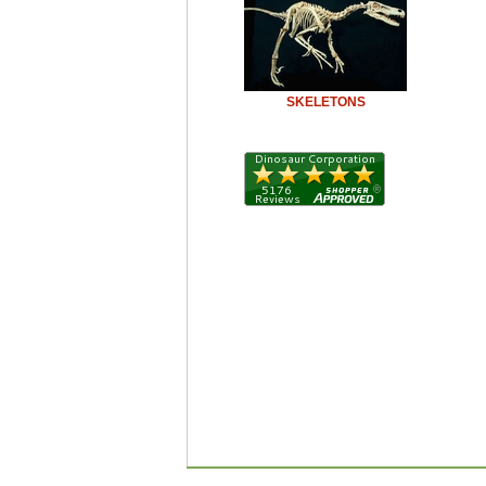
SKELETONS