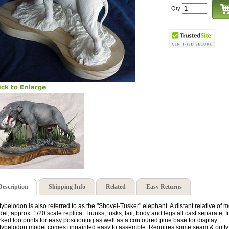
Qty
Description
Shipping Info
Related
Easy Returns
tybelodon is also referred to as the "Shovel-Tusker" elephant. A distant relative of
el, approx. 1/20 scale replica. Trunks, tusks, tail, body and legs all cast separate. 
ked footprints for easy positioning as well as a contoured pine base for display.
tybelodon model comes unpainted easy to assemble. Requires some seam & putty wo