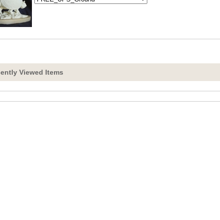
ently Viewed Items