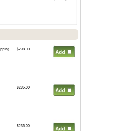
ipping:
$298.00
$235.00
$235.00