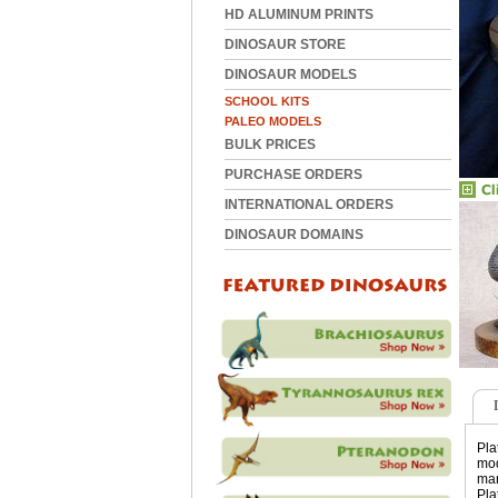
HD ALUMINUM PRINTS
DINOSAUR STORE
DINOSAUR MODELS
SCHOOL KITS
PALEO MODELS
BULK PRICES
PURCHASE ORDERS
INTERNATIONAL ORDERS
DINOSAUR DOMAINS
Pla
mod
mar
Pla