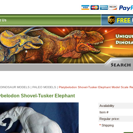
t Us
|
DINOSAUR MODELS
|
PALEO MODELS
|
Platybelodon Shovel-Tusker Elephant Model Scale Re
ybelodon Shovel-Tusker Elephant
Availability
Item #
Regular price:
*
Shipping