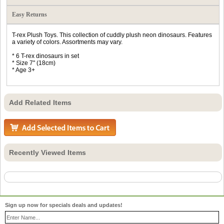
Easy Returns
T-rex Plush Toys. This collection of cuddly plush neon dinosaurs. Features
a variety of colors. Assortments may vary.
* 6 T-rex dinosaurs in set
* Size 7" (18cm)
* Age 3+
Add Related Items
Recently Viewed Items
Sign up now for specials deals and updates!