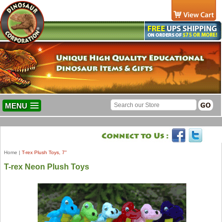
MENU
Home
|
T-rex Plush Toys, 7"
T-rex Neon Plush Toys