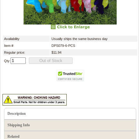
Availability
Usually ships the same business day
Item #
DPS079-6-PCS
Regular price:
$11.94
Qty
Description
Shipping Info
Related