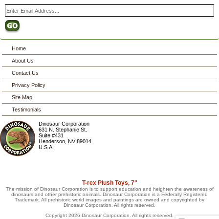
Home
About Us
Contact Us
Privacy Policy
Site Map
Testimonials
Dinosaur Corporation
631 N. Stephanie St.
Suite #431
Henderson
,
NV
89014
U.S.A.
T-rex Plush Toys, 7"
The mission of Dinosaur Corporation is to support education and heighten the awareness of
dinosaurs and other prehistoric animals. Dinosaur Corporation is a Federally Registered
Trademark. All prehistoric world images and paintings are owned and copyrighted by
Dinosaur Corporation. All rights reserved.
Copyright 2026 Dinosaur Corporation. All rights reserved.