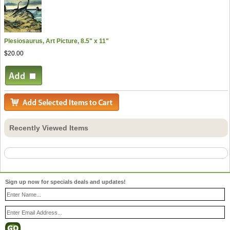
Plesiosaurus, Art Picture, 8.5" x 11"
$20.00
Recently Viewed Items
Sign up now for specials deals and updates!