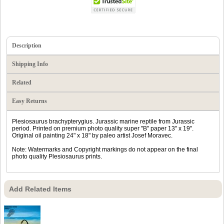
Description
Shipping Info
Related
Easy Returns
Plesiosaurus brachypterygius. Jurassic marine reptile from Jurassic
period. Printed on premium photo quality super "B" paper 13" x 19".
Original oil painting 24" x 18" by paleo artist Josef Moravec.
Note: Watermarks and Copyright markings do not appear on the final
photo quality Plesiosaurus prints.
Add Related Items