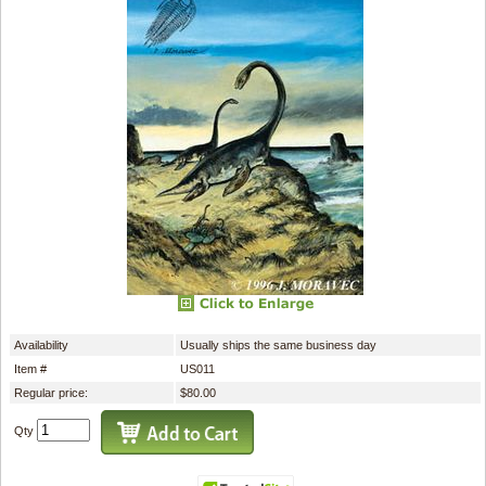
Availability
Usually ships the same business day
Item #
US011
Regular price:
$80.00
Qty