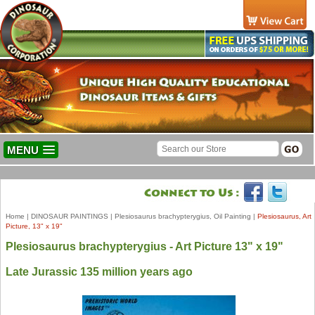
MENU
Home
|
DINOSAUR PAINTINGS
|
Plesiosaurus brachypterygius, Oil Painting
|
Plesiosaurus, Art
Picture, 13" x 19"
Plesiosaurus brachypterygius - Art Picture 13" x 19"
Late Jurassic 135 million years ago