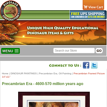
MENU
Home
|
DINOSAUR PAINTINGS
|
Precambrian Era, Oil Painting
|
Precambrian Framed Picture
14"x11"
Precambrian Era - 4600-570 million years ago