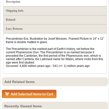
Description
Shipping Info
Related
Easy Returns
Precambrian Era. Illustration by Josef Moravec. Framed Picture in 14" x 11"
frame is double matted in glass.
The Precambrian is the earliest part of Earth's history, set before the
current Phanerozoic Eon. The Precambrian is so named because it
preceded the Cambrian, the first period of the Phanerozoic eon, which is
named after Cambria, the Latinised name for Wales, where rocks from this
age were first studied.
Occurred: 4,600 million years ago - 541 (+/- 1) million years ago
Add Related Items
Recently Viewed Items