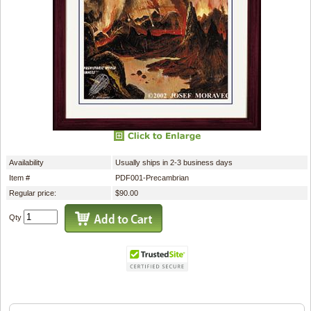
Availability
Usually ships in 2-3 business days
Item #
PDF001-Precambrian
Regular price:
$90.00
Qty