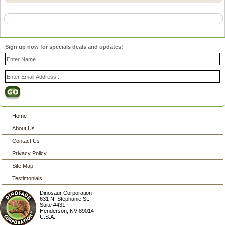
Sign up now for specials deals and updates!
Home
About Us
Contact Us
Privacy Policy
Site Map
Testimonials
Dinosaur Corporation
631 N. Stephanie St.
Suite #431
Henderson
,
NV
89014
U.S.A.