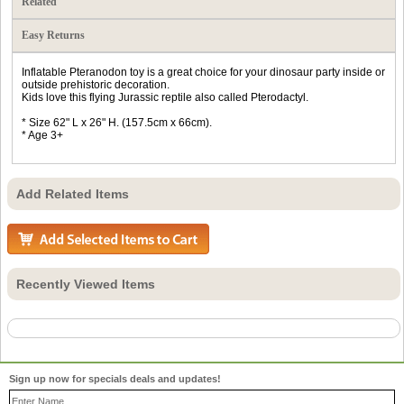
Related
Easy Returns
Inflatable Pteranodon toy is a great choice for your dinosaur party inside or
outside prehistoric decoration.
Kids love this flying Jurassic reptile also called Pterodactyl.
* Size 62" L x 26" H. (157.5cm x 66cm).
* Age 3+
Add Related Items
Recently Viewed Items
Sign up now for specials deals and updates!