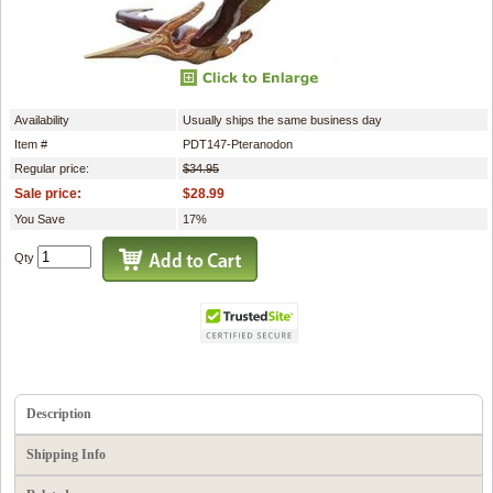
Availability
Usually ships the same business day
Item #
PDT147-Pteranodon
Regular price:
$34.95
Sale price:
$28.99
You Save
17%
Qty
Description
Shipping Info