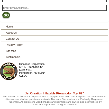
Home
About Us
Contact Us
Privacy Policy
Site Map
Testimonials
Dinosaur Corporation
631 N. Stephanie St.
Suite #431
Henderson
,
NV
89014
U.S.A.
Jet Creation Inflatable Pteranodon Toy, 62"
The mission of Dinosaur Corporation is to support education and heighten the awareness of
dinosaurs and other prehistoric animals. Dinosaur Corporation is a Federally Registered
Trademark. All prehistoric world images and paintings are owned and copyrighted by
Dinosaur Corporation. All rights reserved.