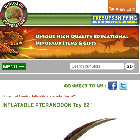
MENU
Home
|
Jet Creation Inflatable Pteranodon Toy, 62"
INFLATABLE PTERANODON Toy, 62"