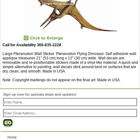
Call for Availability 360-835-2228
Large Pteranodon Wall Sticker. Pteranodon Flying Dinosaur. Self adhesive wall
applique measures 21" (53 cm) long x 12" (30 cm) wide. Wall decals are
removable and re-positionable stickers made of a vinyl-like material. A quick and
simple alternative to painting, wall decals stick around best on surfaces that are
dry, clean, and smooth. Made in USA.
Note: Copyright markings do not appear on the final art. Made in USA.
Sign up now for specials deals and updates!
Home