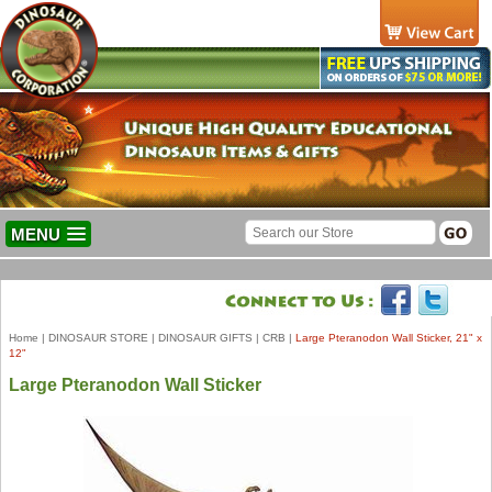
MENU
Home
|
DINOSAUR STORE
|
DINOSAUR GIFTS
|
CRB
|
Large Pteranodon Wall Sticker, 21" x
12"
Large Pteranodon Wall Sticker