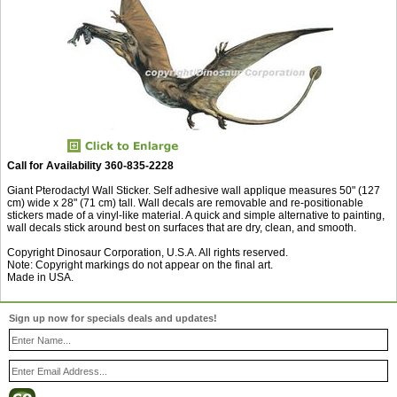
Call for Availability 360-835-2228
Giant Pterodactyl Wall Sticker. Self adhesive wall applique measures 50" (127
cm) wide x 28" (71 cm) tall. Wall decals are removable and re-positionable
stickers made of a vinyl-like material. A quick and simple alternative to painting,
wall decals stick around best on surfaces that are dry, clean, and smooth.
Copyright Dinosaur Corporation, U.S.A. All rights reserved.
Note: Copyright markings do not appear on the final art.
Made in USA.
Sign up now for specials deals and updates!