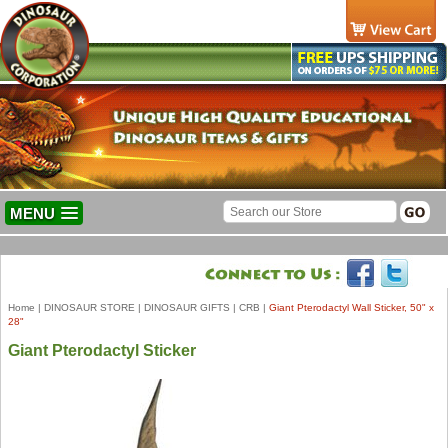
MENU
Home
|
DINOSAUR STORE
|
DINOSAUR GIFTS
|
CRB
|
Giant Pterodactyl Wall Sticker, 50" x
28"
Giant Pterodactyl Sticker