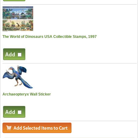
The World of Dinosaurs USA Collectible Stamps, 1997
Archaeopteryx Wall Sticker