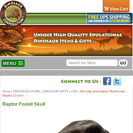
MENU
Home
|
DINOSAUR STORE
|
DINOSAUR GIFTS
|
CRB
|
Dino Dig Velociraptor Skull Fossil
Replica 12 inch
Raptor Fossil Skull