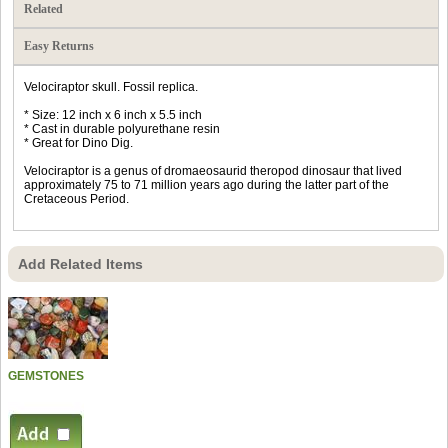
Related
Easy Returns
Velociraptor skull. Fossil replica.
* Size: 12 inch x 6 inch x 5.5 inch
* Cast in durable polyurethane resin
* Great for Dino Dig.
Velociraptor is a genus of dromaeosaurid theropod dinosaur that lived
approximately 75 to 71 million years ago during the latter part of the
Cretaceous Period.
Add Related Items
GEMSTONES