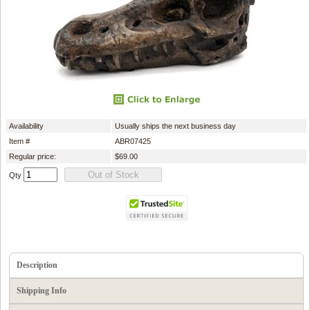
Availability
Usually ships the next business day
Item #
ABR07425
Regular price:
$69.00
Qty
Description
Shipping Info