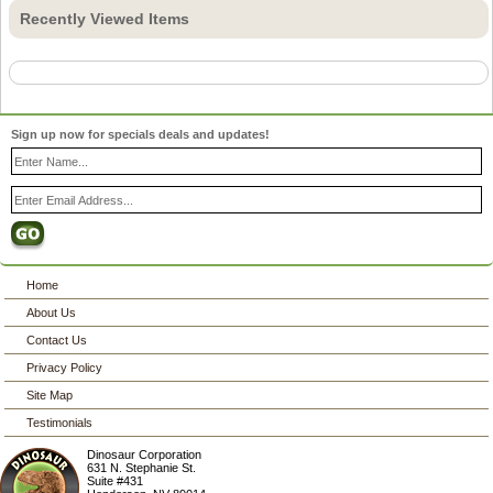
Recently Viewed Items
Sign up now for specials deals and updates!
Home
About Us
Contact Us
Privacy Policy
Site Map
Testimonials
Dinosaur Corporation
631 N. Stephanie St.
Suite #431