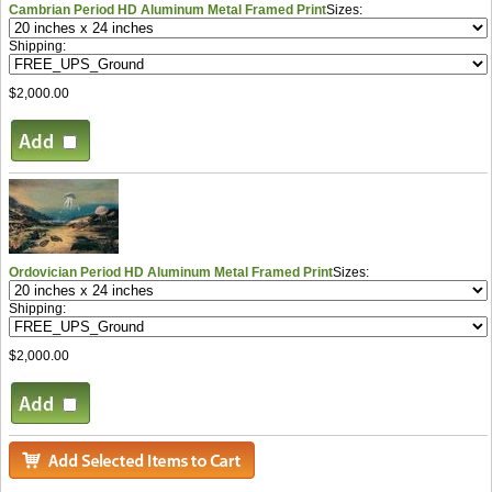
Cambrian Period HD Aluminum Metal Framed Print
Sizes:
Shipping:
$2,000.00
Ordovician Period HD Aluminum Metal Framed Print
Sizes:
Shipping:
$2,000.00