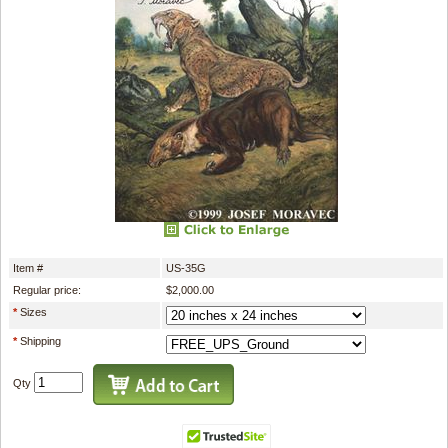
Item #
US-35G
Regular price:
$2,000.00
*
Sizes
*
Shipping
Qty