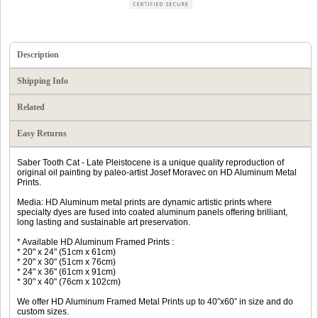
Description
Shipping Info
Related
Easy Returns
Saber Tooth Cat - Late Pleistocene is a unique quality reproduction of
original oil painting by paleo-artist Josef Moravec on HD Aluminum Metal
Prints.
Media: HD Aluminum metal prints are dynamic artistic prints where
specialty dyes are fused into coated aluminum panels offering brilliant,
long lasting and sustainable art preservation.
* Available HD Aluminum Framed Prints :
* 20" x 24" (51cm x 61cm)
* 20" x 30" (51cm x 76cm)
* 24" x 36" (61cm x 91cm)
* 30" x 40" (76cm x 102cm)
We offer HD Aluminum Framed Metal Prints up to 40”x60” in size and do
custom sizes.