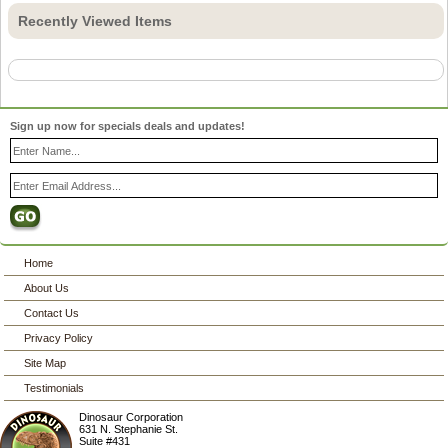
Recently Viewed Items
Sign up now for specials deals and updates!
Home
About Us
Contact Us
Privacy Policy
Site Map
Testimonials
Dinosaur Corporation
631 N. Stephanie St.
Suite #431