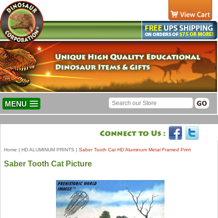
MENU
Home
|
HD ALUMINUM PRINTS
|
Saber Tooth Cat HD Aluminum Metal Framed Print
Saber Tooth Cat Picture