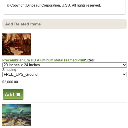
© Copyright Dinosaur Corporation, U.S.A. All rights reserved.
Add Related Items
Precambrian Era HD Aluminum Metal Framed Print
Sizes:
Shipping:
$2,000.00