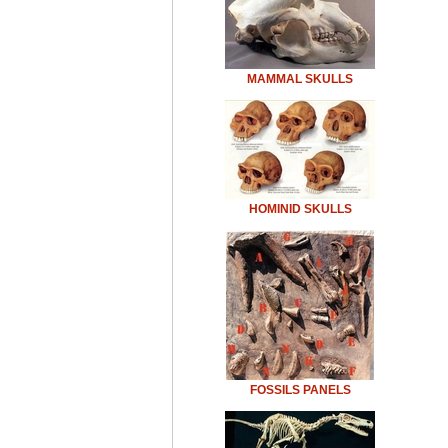
MAMMAL SKULLS
HOMINID SKULLS
FOSSILS PANELS