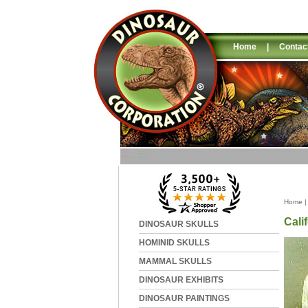
Home
|
Contac
Home
Cali
DINOSAUR SKULLS
HOMINID SKULLS
MAMMAL SKULLS
DINOSAUR EXHIBITS
DINOSAUR PAINTINGS