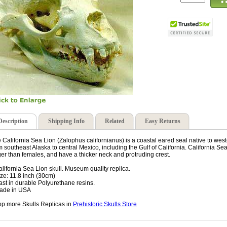
Description
Shipping Info
Related
Easy Returns
 California Sea Lion (Zalophus californianus) is a coastal eared seal native to west
m southeast Alaska to central Mexico, including the Gulf of California. California S
ger than females, and have a thicker neck and protruding crest.
alifornia Sea Lion skull. Museum quality replica.
ize: 11.8 inch (30cm)
ast in durable Polyurethane resins.
ade in USA
p more Skulls Replicas in
Prehistoric Skulls Store