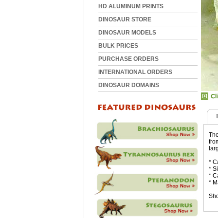
HD ALUMINUM PRINTS
DINOSAUR STORE
DINOSAUR MODELS
BULK PRICES
PURCHASE ORDERS
INTERNATIONAL ORDERS
DINOSAUR DOMAINS
The
fro
lar
* C
* S
* C
* M
Sho