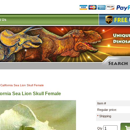
t Us
|
California Sea Lion Skull Female
fornia Sea Lion Skull Female
Item #
Regular price:
*
Shipping
Qty