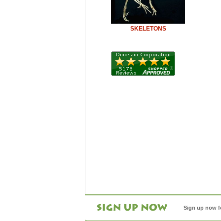
SKELETONS
Sign up now f