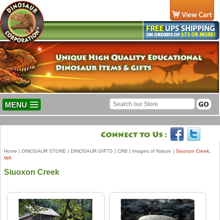
MENU
Home
|
DINOSAUR STORE
|
DINOSAUR GIFTS
|
CRB
|
Images of Nature
|
Siuoxon Creek,
WA
Siuoxon Creek