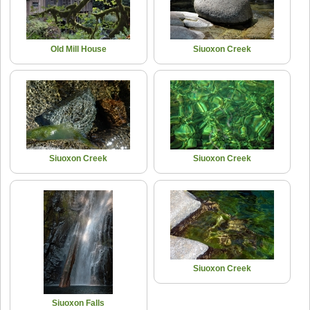
Old Mill House
Siuoxon Creek
Siuoxon Creek
Siuoxon Creek
Siuoxon Creek
Siuoxon Falls