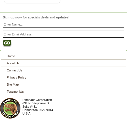
Sign up now for specials deals and updates!
Home
About Us
Contact Us
Privacy Policy
Site Map
Testimonials
Dinosaur Corporation
631 N. Stephanie St.
Suite #431
Henderson
,
NV
89014
U.S.A.