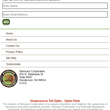
Home
About Us
Contact Us
Privacy Policy
Site Map
Testimonials
Dinosaur Corporation
631 N. Stephanie St.
Suite #431
Henderson
,
NV
89014
U.S.A.
Stegosaurus Tail Spike - Spine Plate
The mission of Dinosaur Corporation is to support education and heighten the awareness of
dinosaurs and other prehistoric animals. Dinosaur Corporation is a Federally Registered
Trademark. All prehistoric world images and paintings are owned and copyrighted by