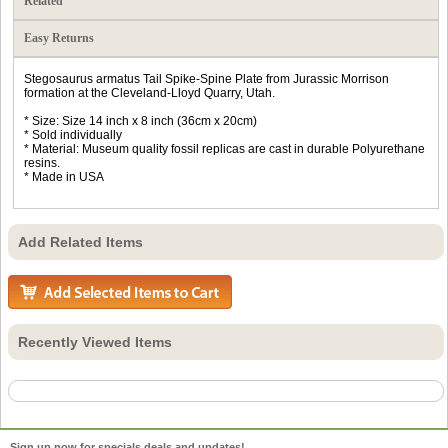
Related
Easy Returns
Stegosaurus armatus Tail Spike-Spine Plate from Jurassic Morrison
formation at the Cleveland-Lloyd Quarry, Utah.
* Size: Size 14 inch x 8 inch (36cm x 20cm)
* Sold individually
* Material: Museum quality fossil replicas are cast in durable Polyurethane
resins.
* Made in USA
Add Related Items
Recently Viewed Items
Sign up now for specials deals and updates!