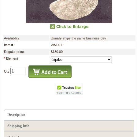
Availability
Usually ships the same business day
Item #
WM001
Regular price:
$130.00
*
Element
Qty
Description
Shipping Info