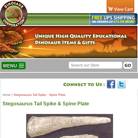
MENU
Home
|
Stegosaurus Tail Spike - Spine Plate
Stegosaurus Tail Spike & Spine Plate