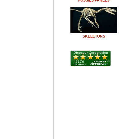
FOSSILS PANELS
SKELETONS