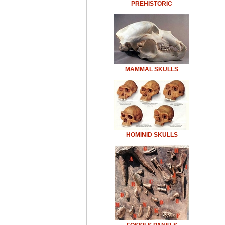
PREHISTORIC
MAMMAL SKULLS
HOMINID SKULLS