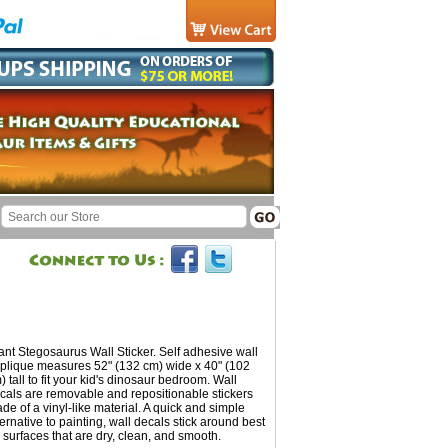
ant Stegosaurus Wall Sticker. Self adhesive wall
plique measures 52" (132 cm) wide x 40" (102
) tall to fit your kid's dinosaur bedroom. Wall
cals are removable and repositionable stickers
de of a vinyl-like material. A quick and simple
ternative to painting, wall decals stick around best
 surfaces that are dry, clean, and smooth.