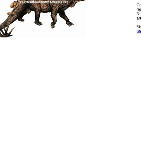
Co
re
No
art
Sh
St