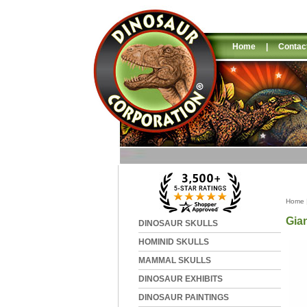
Home
|
Contac
Home
Gian
DINOSAUR SKULLS
HOMINID SKULLS
MAMMAL SKULLS
DINOSAUR EXHIBITS
DINOSAUR PAINTINGS