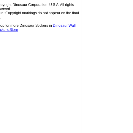
pyright Dinosaur Corporation, U.S.A. All rights
served.
te: Copyright markings do not appear on the final
.
op for more Dinosaur Stickers in
Dinosaur Wall
ickers Store