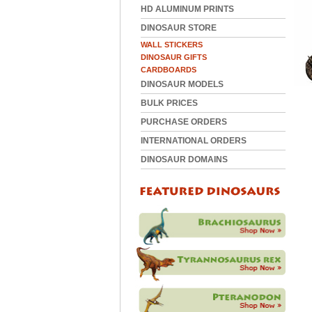
HD ALUMINUM PRINTS
DINOSAUR STORE
WALL STICKERS
DINOSAUR GIFTS
CARDBOARDS
DINOSAUR MODELS
BULK PRICES
PURCHASE ORDERS
INTERNATIONAL ORDERS
DINOSAUR DOMAINS