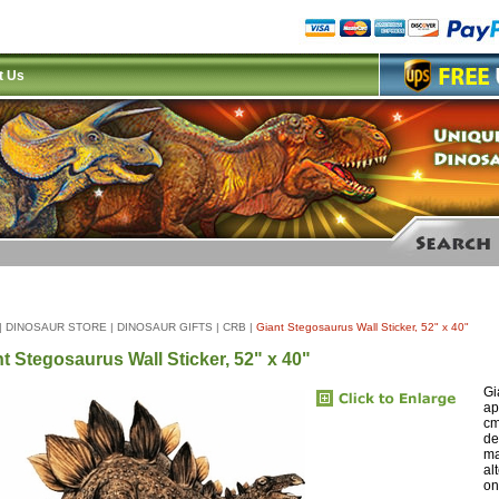
t Us
|
DINOSAUR STORE
|
DINOSAUR GIFTS
|
CRB
|
Giant Stegosaurus Wall Sticker, 52" x 40"
t Stegosaurus Wall Sticker, 52" x 40"
Gi
ap
cm
de
ma
al
on