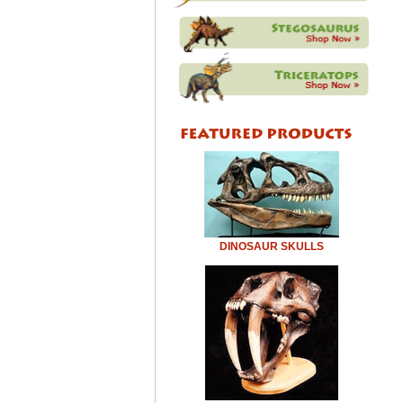
DINOSAUR SKULLS