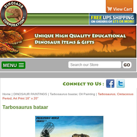
MENU
Home
|
DINOSAUR PAINTINGS
|
Tarbosaurus baatar, Oil Painting
|
Tarbosaurus, Cretaceous
Period, Art Print 16" x 20"
Tarbosaurus bataar