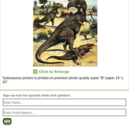
Tarbosaurus picture is printed on premium photo quality super "B" paper 16" x
20".
Sign up now for specials deals and updates!