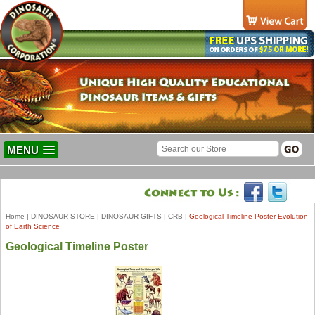
MENU
Home
|
DINOSAUR STORE
|
DINOSAUR GIFTS
|
CRB
|
Geological Timeline Poster Evolution
of Earth Science
Geological Timeline Poster