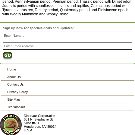
period, Pennsylvanian period, Permian period, Triassic period with Dimetrodon,
Jurassic period with countless dinosaurs and reptiles, Cretaceous period with
Tyrannosaurus rex, Tertiary period, Quaternary period and Pleistocene epoch
with Woolly Mammoth and Woolly Rhino.
Sign up now for specials deals and updates!
Home
About Us
Contact Us
Privacy Policy
Site Map
Testimonials
Dinosaur Corporation
631 N. Stephanie St.
Suite #431
Henderson
,
NV
89014
U.S.A.