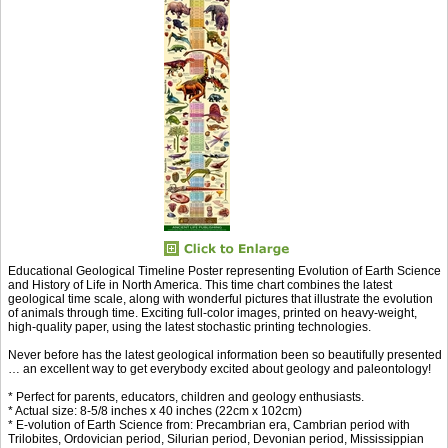
Educational Geological Timeline Poster representing Evolution of Earth Science
and History of Life in North America. This time chart combines the latest
geological time scale, along with wonderful pictures that illustrate the evolution
of animals through time. Exciting full-color images, printed on heavy-weight,
high-quality paper, using the latest stochastic printing technologies.
Never before has the latest geological information been so beautifully presented
… an excellent way to get everybody excited about geology and paleontology!
* Perfect for parents, educators, children and geology enthusiasts.
* Actual size: 8-5/8 inches x 40 inches (22cm x 102cm)
* E-volution of Earth Science from: Precambrian era, Cambrian period with
Trilobites, Ordovician period, Silurian period, Devonian period, Mississippian