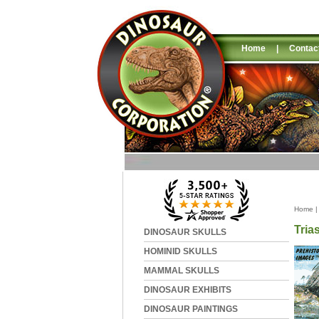
Home
|
Contac
Home
Tria
DINOSAUR SKULLS
HOMINID SKULLS
MAMMAL SKULLS
DINOSAUR EXHIBITS
DINOSAUR PAINTINGS