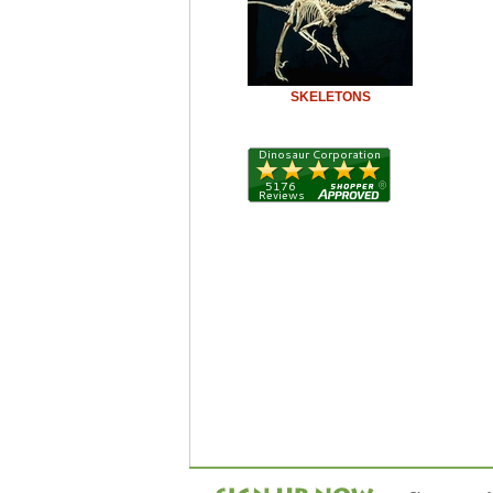
SKELETONS