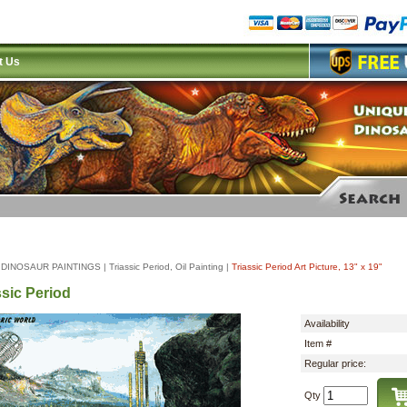
t Us
|
DINOSAUR PAINTINGS
|
Triassic Period, Oil Painting
|
Triassic Period Art Picture, 13" x 19"
ssic Period
Availability
Item #
Regular price:
Qty