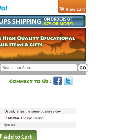
Usually ships the same business day
PDA006A-Triassic-Period
$80.00