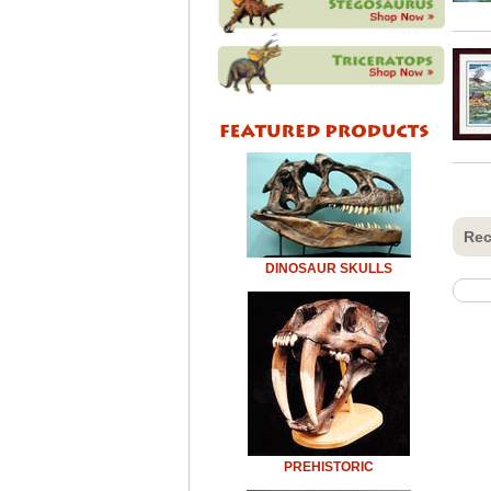
Rec
DINOSAUR SKULLS
PREHISTORIC