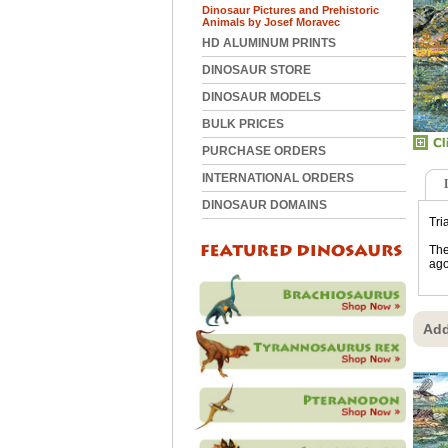
Dinosaur Pictures and Prehistoric
Animals by Josef Moravec
HD ALUMINUM PRINTS
DINOSAUR STORE
DINOSAUR MODELS
BULK PRICES
PURCHASE ORDERS
INTERNATIONAL ORDERS
DINOSAUR DOMAINS
Tri
The
ago
Add