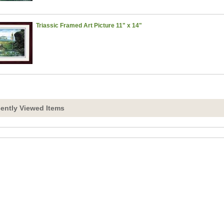
Triassic Framed Art Picture 11" x 14"
ently Viewed Items