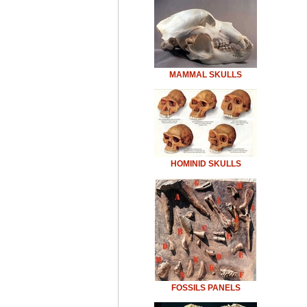
MAMMAL SKULLS
HOMINID SKULLS
FOSSILS PANELS