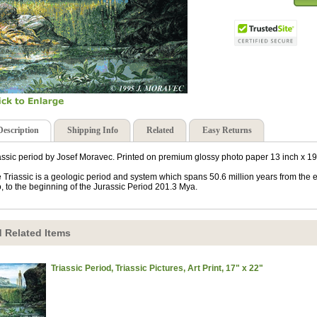
Description
Shipping Info
Related
Easy Returns
assic period by Josef Moravec. Printed on premium glossy photo paper 13 inch x 19
 Triassic is a geologic period and system which spans 50.6 million years from the 
, to the beginning of the Jurassic Period 201.3 Mya.
 Related Items
Triassic Period, Triassic Pictures, Art Print, 17" x 22"