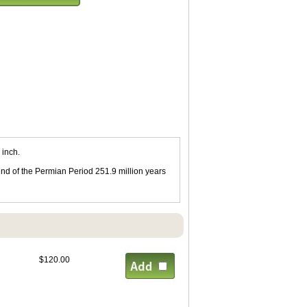
 inch.
end of the Permian Period 251.9 million years
$120.00