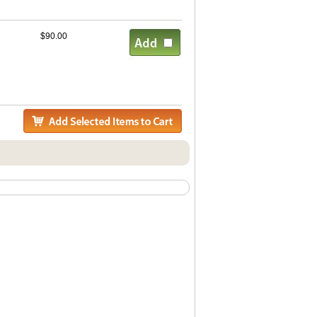
$90.00