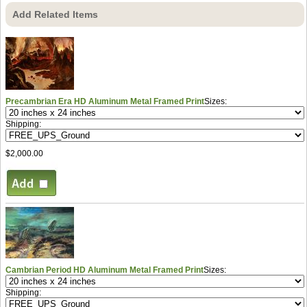
Add Related Items
Precambrian Era HD Aluminum Metal Framed Print
Sizes:
Shipping:
$2,000.00
Cambrian Period HD Aluminum Metal Framed Print
Sizes:
Shipping: