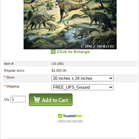
Item #
US-28G
Regular price:
$2,000.00
*
Sizes
*
Shipping
Qty