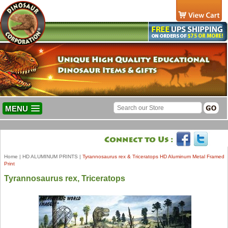
MENU
Home
|
HD ALUMINUM PRINTS
|
Tyrannosaurus rex & Triceratops HD Aluminum Metal Framed
Print
Tyrannosaurus rex, Triceratops