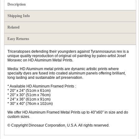
Description
Shipping Info
Related
Easy Returns
Triceratopses defending their youngsters against Tyrannosaurus rex is a
unique quality reproduction of original oil painting by paleo-artist Josef
Moravec on HD Aluminum Metal Prints.
Media: HD Aluminum metal prints are dynamic artistic prints where
specialty dyes are fused into coated aluminum panels offering brilliant,
long lasting and sustainable art preservation.
* Available HD Aluminum Framed Prints :
* 20" x 24" (51cm x 61cm)
* 20" x 30" (51cm x 76cm)
* 24" x 36" (61cm x 91cm)
* 30" x 40" (76cm x 102cm)
We offer HD Aluminum Framed Metal Prints up to 40”x60” in size and do
custom sizes.
© Copyright Dinosaur Corporation, U.S.A. All rights reserved.