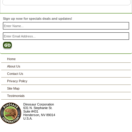
Sign up now for specials deals and updates!
Home
About Us
Contact Us
Privacy Policy
Site Map
Testimonials
Dinosaur Corporation
631 N. Stephanie St.
Suite #431
Henderson
,
NV
89014
U.S.A.