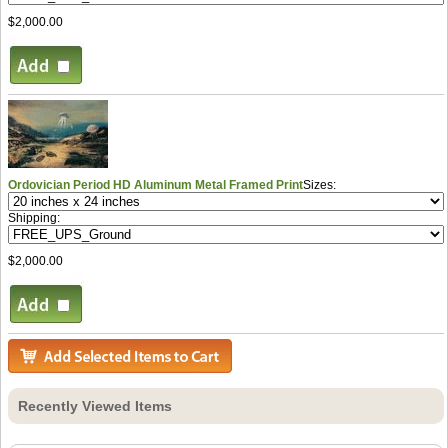
$2,000.00
Ordovician Period HD Aluminum Metal Framed Print
Sizes:
Shipping:
$2,000.00
Recently Viewed Items