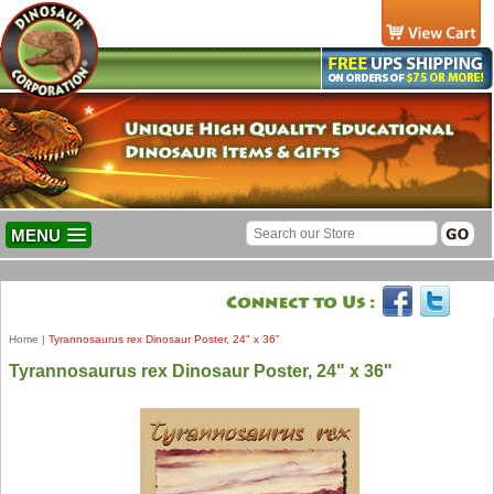
MENU
Home
|
Tyrannosaurus rex Dinosaur Poster, 24" x 36"
Tyrannosaurus rex Dinosaur Poster, 24" x 36"