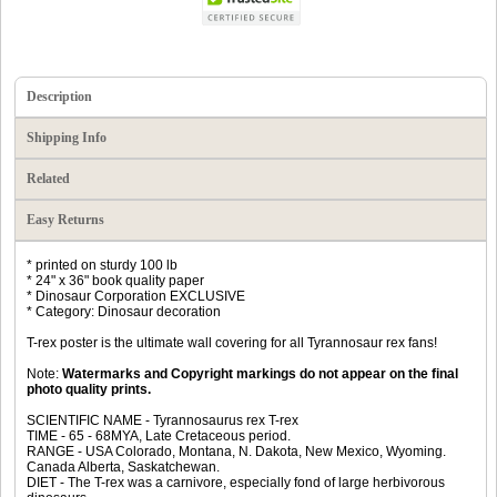
Description
Shipping Info
Related
Easy Returns
* printed on sturdy 100 lb
* 24" x 36" book quality paper
* Dinosaur Corporation EXCLUSIVE
* Category: Dinosaur decoration
T-rex poster is the ultimate wall covering for all Tyrannosaur rex fans!
Note:
Watermarks and Copyright markings do not appear on the final
photo quality prints.
SCIENTIFIC NAME - Tyrannosaurus rex T-rex
TIME - 65 - 68MYA, Late Cretaceous period.
RANGE - USA Colorado, Montana, N. Dakota, New Mexico, Wyoming.
Canada Alberta, Saskatchewan.
DIET - The T-rex was a carnivore, especially fond of large herbivorous