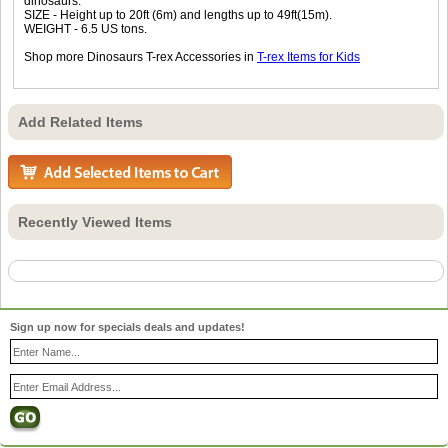
dinosaurs.
SIZE - Height up to 20ft (6m) and lengths up to 49ft(15m).
WEIGHT - 6.5 US tons.
Shop more Dinosaurs T-rex Accessories in
T-rex Items for Kids
Add Related Items
Recently Viewed Items
Sign up now for specials deals and updates!