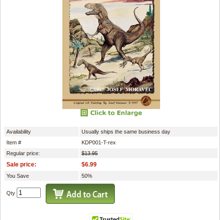
Availability
Usually ships the same business day
Item #
KDP001-T-rex
Regular price:
$13.95
Sale price:
$6.99
You Save
50%
Qty