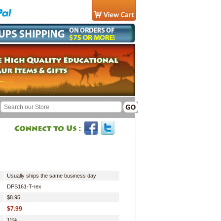
Usually ships the same business day
DPS161-T-rex
$8.95
$7.99
11%