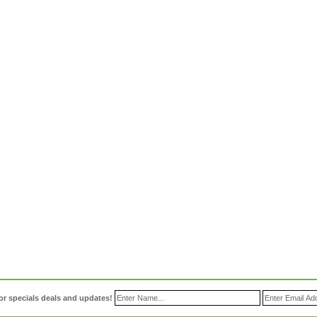
or specials deals and updates!