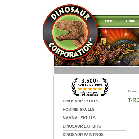
Home
|
Contac
Home
T-R
DINOSAUR SKULLS
HOMINID SKULLS
MAMMAL SKULLS
DINOSAUR EXHIBITS
DINOSAUR PAINTINGS