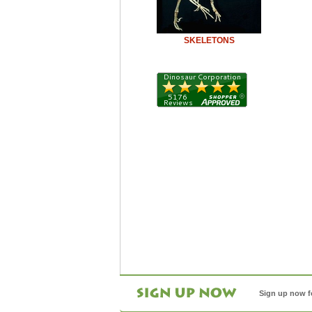
SKELETONS
Sign up now f