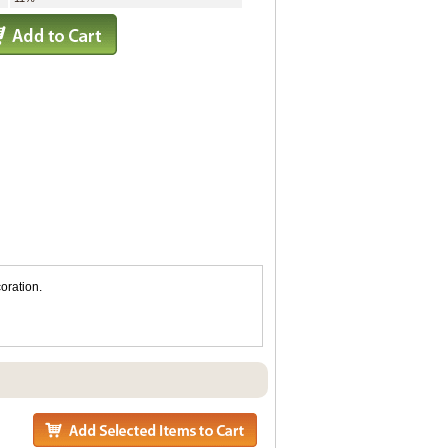
oration.