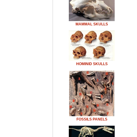
MAMMAL SKULLS
HOMINID SKULLS
FOSSILS PANELS