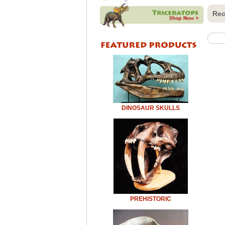
Rec
DINOSAUR SKULLS
PREHISTORIC