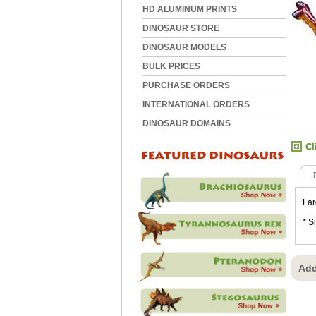
HD ALUMINUM PRINTS
DINOSAUR STORE
DINOSAUR MODELS
BULK PRICES
PURCHASE ORDERS
INTERNATIONAL ORDERS
DINOSAUR DOMAINS
Lar
* S
Add