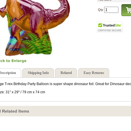
Qty
Description
Shipping Info
Related
Easy Returns
ge T-rex Birthday Party Balloon is super shape dinosaur foil. Great for Dinosaur dec
ize: 31" x 29" / 79 cm x 74 cm
 Related Items