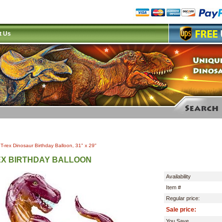
t Us
|
T-rex Dinosaur Birthday Balloon, 31" x 29"
EX BIRTHDAY BALLOON
Availability
Item #
Regular price:
Sale price:
You Save