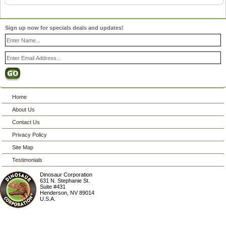
Sign up now for specials deals and updates!
Home
About Us
Contact Us
Privacy Policy
Site Map
Testimonials
Dinosaur Corporation
631 N. Stephanie St.
Suite #431
Henderson
,
NV
89014
U.S.A.