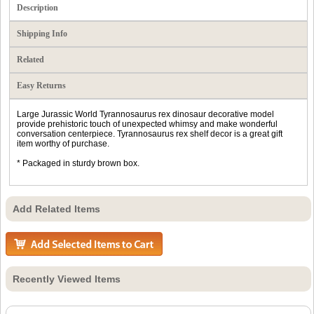
Description
Shipping Info
Related
Easy Returns
Large Jurassic World Tyrannosaurus rex dinosaur decorative model
provide prehistoric touch of unexpected whimsy and make wonderful
conversation centerpiece. Tyrannosaurus rex shelf decor is a great gift
item worthy of purchase.
* Packaged in sturdy brown box.
Add Related Items
Recently Viewed Items