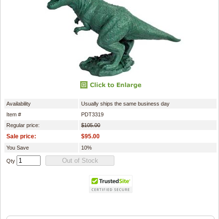
Availability
Usually ships the same business day
Item #
PDT3319
Regular price:
$105.00
Sale price:
$95.00
You Save
10%
Qty