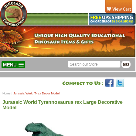
MENU
Home
|
Jurassic World T-rex Decor Model
Jurassic World Tyrannosaurus rex Large Decorative
Model