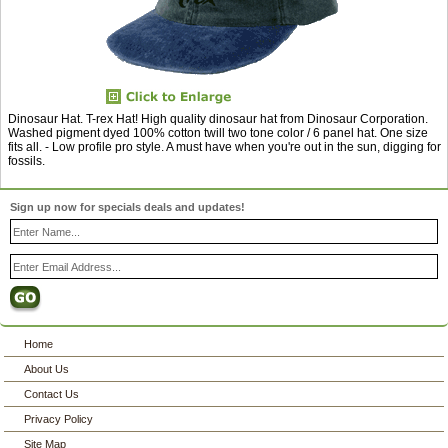
Dinosaur Hat. T-rex Hat! High quality dinosaur hat from Dinosaur Corporation.
Washed pigment dyed 100% cotton twill two tone color / 6 panel hat. One size
fits all. - Low profile pro style. A must have when you're out in the sun, digging for
fossils.
Sign up now for specials deals and updates!
Home
About Us
Contact Us
Privacy Policy
Site Map