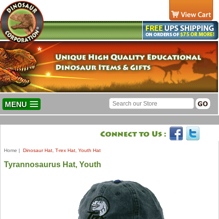
MENU
Home
|
Dinosaur Hat, T-rex Hat, Youth Hat
Tyrannosaurus Hat, Youth