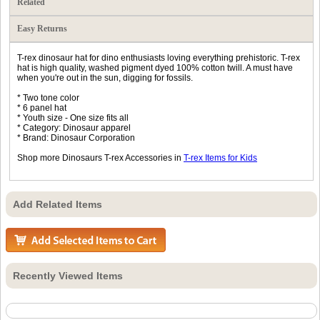
Related
Easy Returns
T-rex dinosaur hat for dino enthusiasts loving everything prehistoric. T-rex
hat is high quality, washed pigment dyed 100% cotton twill. A must have
when you're out in the sun, digging for fossils.
* Two tone color
* 6 panel hat
* Youth size - One size fits all
* Category: Dinosaur apparel
* Brand: Dinosaur Corporation
Shop more Dinosaurs T-rex Accessories in
T-rex Items for Kids
Add Related Items
Recently Viewed Items