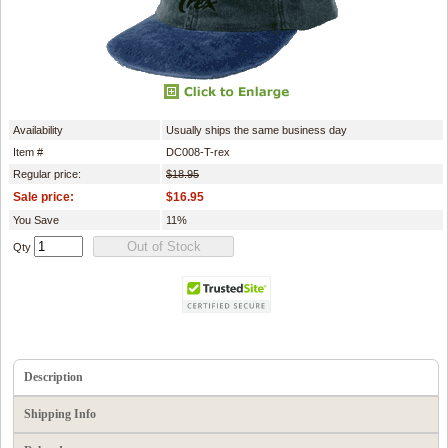
Availability
Usually ships the same business day
Item #
DC008-T-rex
Regular price:
$18.95
Sale price:
$16.95
You Save
11%
Qty
Description
Shipping Info