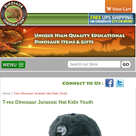
MENU
Home
|
T-rex Dinosaur Jurassic Hat Kids Youth
T-rex Dinosaur Jurassic Hat Kids Youth