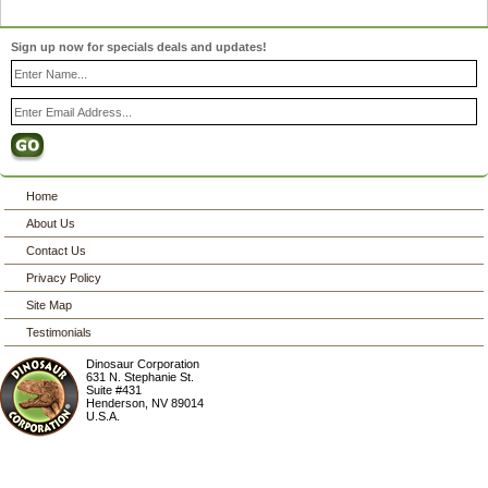
Sign up now for specials deals and updates!
Home
About Us
Contact Us
Privacy Policy
Site Map
Testimonials
Dinosaur Corporation
631 N. Stephanie St.
Suite #431
Henderson
,
NV
89014
U.S.A.