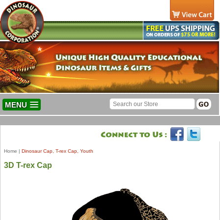
MENU
Home
|
Dinosaur Cap, T-rex Cap, Youth
3D T-rex Cap