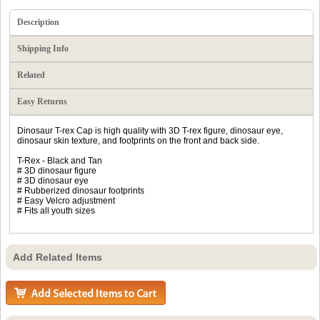
Description
Shipping Info
Related
Easy Returns
Dinosaur T-rex Cap is high quality with 3D T-rex figure, dinosaur eye,
dinosaur skin texture, and footprints on the front and back side.
T-Rex - Black and Tan
# 3D dinosaur figure
# 3D dinosaur eye
# Rubberized dinosaur footprints
# Easy Velcro adjustment
# Fits all youth sizes
Add Related Items