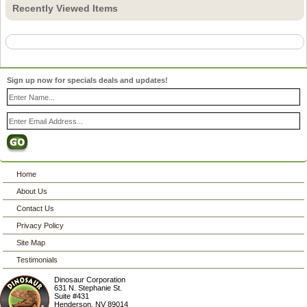
Recently Viewed Items
Sign up now for specials deals and updates!
Home
About Us
Contact Us
Privacy Policy
Site Map
Testimonials
Dinosaur Corporation
631 N. Stephanie St.
Suite #431
Henderson
,
NV
89014