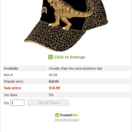
Availability
Usually ships the same business day
Item #
DC29
Regular price:
$19.95
Sale price:
$18.99
You Save
5%
Qty