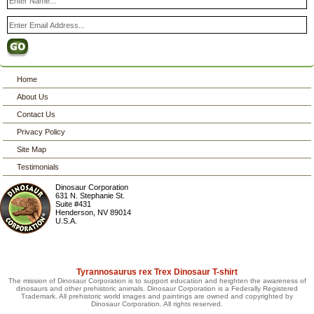
Home
About Us
Contact Us
Privacy Policy
Site Map
Testimonials
Dinosaur Corporation
631 N. Stephanie St.
Suite #431
Henderson
,
NV
89014
U.S.A.
Tyrannosaurus rex Trex Dinosaur T-shirt
The mission of Dinosaur Corporation is to support education and heighten the awareness of
dinosaurs and other prehistoric animals. Dinosaur Corporation is a Federally Registered
Trademark. All prehistoric world images and paintings are owned and copyrighted by
Dinosaur Corporation. All rights reserved.