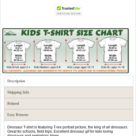
Description
Shipping Info
Related
Easy Returns
Dinosaur T-shirt is featuring T-rex portrait picture, the king of all dinosaurs.
Great for schools, field trips. Excellent dinosaur gif for kids loving
dinosaurs and prehistoric times.