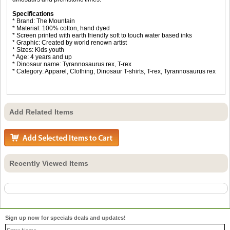
Specifications
* Brand: The Mountain
* Material: 100% cotton, hand dyed
* Screen printed with earth friendly soft to touch water based inks
* Graphic: Created by world renown artist
* Sizes: Kids youth
* Age: 4 years and up
* Dinosaur name: Tyrannosaurus rex, T-rex
* Category: Apparel, Clothing, Dinosaur T-shirts, T-rex, Tyrannosaurus rex
Add Related Items
Recently Viewed Items
Sign up now for specials deals and updates!