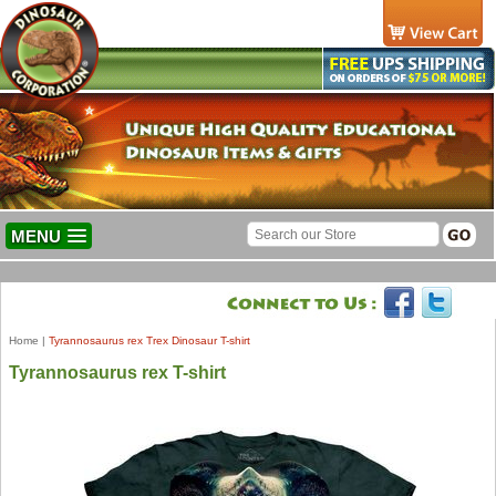
MENU
Home
|
Tyrannosaurus rex Trex Dinosaur T-shirt
Tyrannosaurus rex T-shirt