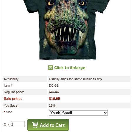
Availability
Usually ships the same business day
Item #
DC-32
Regular price:
$19.95
Sale price:
$16.95
You Save
15%
*
Size
Qty