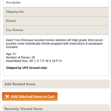
Description
Shipping Info
Related
Easy Returns
Giant T-rex Dinosaur wooden bones skeleton kit! High grade 3mm wood
puzzles come individually shrink-wrapped with instructions & sandpaper
included.
Age: 5+
Number of Pieces: 29
Assembled Size: 30" L X 7.5" W X 19.5" H
Shipped by UPS Ground only!
Add Related Items
Recently Viewed Items