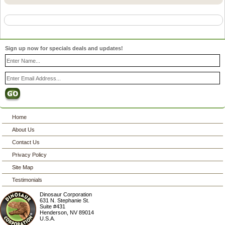
Sign up now for specials deals and updates!
Home
About Us
Contact Us
Privacy Policy
Site Map
Testimonials
Dinosaur Corporation
631 N. Stephanie St.
Suite #431
Henderson
,
NV
89014
U.S.A.