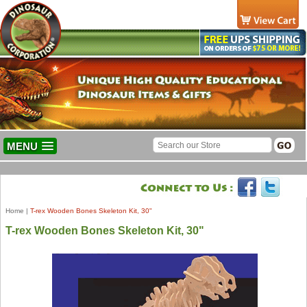
MENU
Home
|
T-rex Wooden Bones Skeleton Kit, 30"
T-rex Wooden Bones Skeleton Kit, 30"