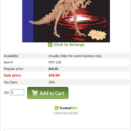
Availability
Usually ships the same business day
Item #
PDT-129
Regular price:
$69.95
Sale price:
$48.99
You Save
30%
Qty