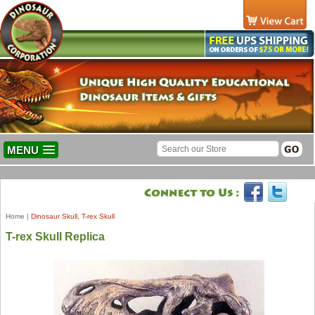
MENU
Home
|
Dinosaur Skull, T-rex Skull
T-rex Skull Replica