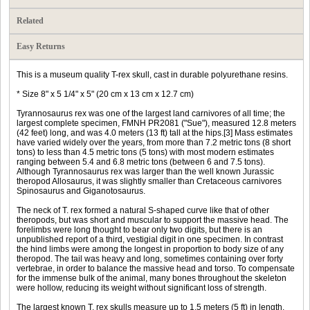
Related
Easy Returns
This is a museum quality T-rex skull, cast in durable polyurethane resins.
* Size 8" x 5 1/4" x 5" (20 cm x 13 cm x 12.7 cm)
Tyrannosaurus rex was one of the largest land carnivores of all time; the
largest complete specimen, FMNH PR2081 ("Sue"), measured 12.8 meters
(42 feet) long, and was 4.0 meters (13 ft) tall at the hips.[3] Mass estimates
have varied widely over the years, from more than 7.2 metric tons (8 short
tons) to less than 4.5 metric tons (5 tons) with most modern estimates
ranging between 5.4 and 6.8 metric tons (between 6 and 7.5 tons).
Although Tyrannosaurus rex was larger than the well known Jurassic
theropod Allosaurus, it was slightly smaller than Cretaceous carnivores
Spinosaurus and Giganotosaurus.
The neck of T. rex formed a natural S-shaped curve like that of other
theropods, but was short and muscular to support the massive head. The
forelimbs were long thought to bear only two digits, but there is an
unpublished report of a third, vestigial digit in one specimen. In contrast
the hind limbs were among the longest in proportion to body size of any
theropod. The tail was heavy and long, sometimes containing over forty
vertebrae, in order to balance the massive head and torso. To compensate
for the immense bulk of the animal, many bones throughout the skeleton
were hollow, reducing its weight without significant loss of strength.
The largest known T. rex skulls measure up to 1.5 meters (5 ft) in length.