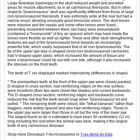
Large fenestrae (openings) in the skull reduced weight and provided
areas for muscle attachment, as in all carnivorous theropods. But in other
respects Tyrannosaurus’ skull was significantly different from those of large
non-tyrannosauroid theropods. It was extremely wide at the rear but had a
narrow snout, allowing unusually good binocular vision. The skull bones
were massive and the nasals and some other bones were fused,
preventing movement between them; but many were pneumatized
(contained a "honeycomb" of tiny air spaces) which may have made the
bones more flexible as well as lighter. These and other skull-strengthening
features are part of the tyrannosaurid trend towards an increasingly
powerful bite, which easily surpassed that of all non-tyrannosaurids. The
tip of the upper jaw was U-shaped (most non-tyrannosauroid carnivores
had V-shaped upper jaws), which increased the amount of tissue and
bone a tyrannosaur could rip out with one bite, although it also increased
the stresses on the front teeth.
The teeth of T. rex displayed marked heterodonty (differences in shape)
* The premaxillary teeth at the front of the upper jaw were closely-packed,
D-shaped in cross-section, had reinforcing ridges on the rear surface,
were incisiform (their tips were chisel-like blades) and curved backwards.
The D-shaped cross-section, reinforcing ridges and backwards curve
reduced the risk that the teeth would snap when Tyrannosaurus bit and
pulled. * The remaining teeth were robust, like "lethal bananas" rather than
daggers, more widely spaced and also had reinforcing ridges. Those in
the upper jaw were larger than those in all but the rear of the lower jaw.
The largest found so far is estimated to have been 30 centimeters (12 in)
long including the root when the animal was alive, making it the largest
tooth of any carnivorous dinosaur.
Shop more Dinosaurs T-rex Accessories in
T-rex Items for Kids