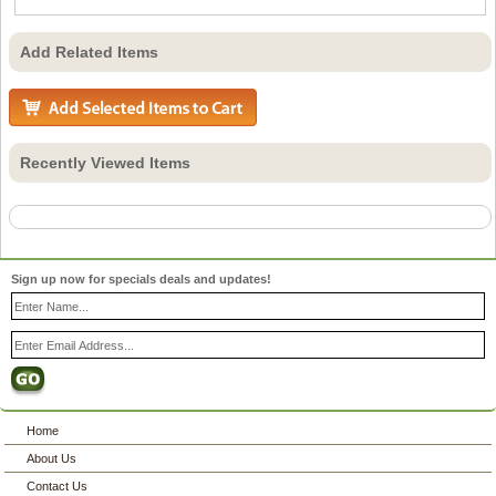
Add Related Items
Recently Viewed Items
Sign up now for specials deals and updates!
Home
About Us
Contact Us