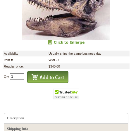
Availability
Usually ships the same business day
Item #
WMG06
Regular price:
$340.00
Qty
Description
Shipping Info