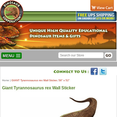
MENU
Home
|
GIANT Tyrannosaurus rex Wall Sticker, 58" x 52"
Giant Tyrannosaurus rex Wall Sticker