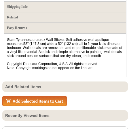
Shipping Info
Related
Easy Returns
Giant Tyrannosaurus rex Wall Sticker. Self adhesive wall applique
measures 58" (147.3 cm) wide x 52" (132 cm) tall to fit your kid's dinosaur
bedroom. Wall decals are removable and re-positionable stickers made of
a vinyl-like material. A quick and simple alternative to painting, wall decals
stick around best on surfaces that are dry, clean, and smooth.
Copyright Dinosaur Corporation, U.S.A. All rights reserved.
Note: Copyright markings do not appear on the final art.
Add Related Items
Recently Viewed Items