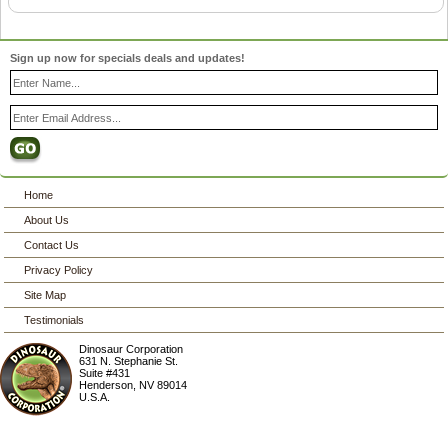
Sign up now for specials deals and updates!
Home
About Us
Contact Us
Privacy Policy
Site Map
Testimonials
Dinosaur Corporation
631 N. Stephanie St.
Suite #431
Henderson
,
NV
89014
U.S.A.