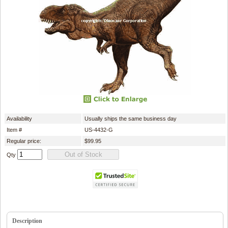
Availability
Usually ships the same business day
Item #
US-4432-G
Regular price:
$99.95
Qty
Description