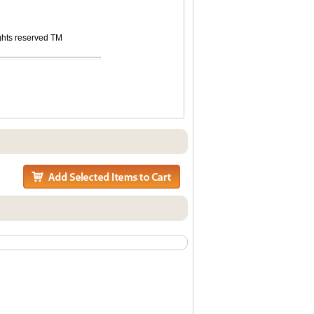
ights reserved TM