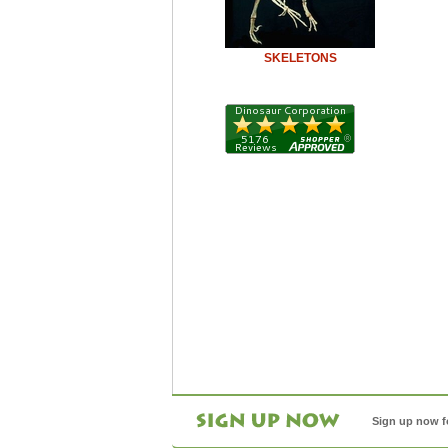
SKELETONS
Sign up now f