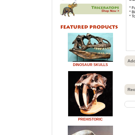
* F
* B
* T
Add
DINOSAUR SKULLS
Rec
PREHISTORIC