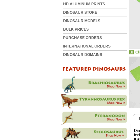
HD ALUMINUM PRINTS
DINOSAUR STORE
DINOSAUR MODELS
BULK PRICES
PURCHASE ORDERS
INTERNATIONAL ORDERS
DINOSAUR DOMAINS
Din
tec
It 