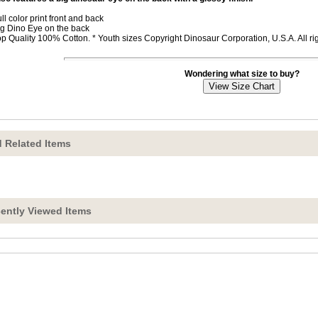
ull color print front and back
ig Dino Eye on the back
op Quality 100% Cotton. * Youth sizes Copyright Dinosaur Corporation, U.S.A. All r
Wondering what size to buy?
 Related Items
ently Viewed Items