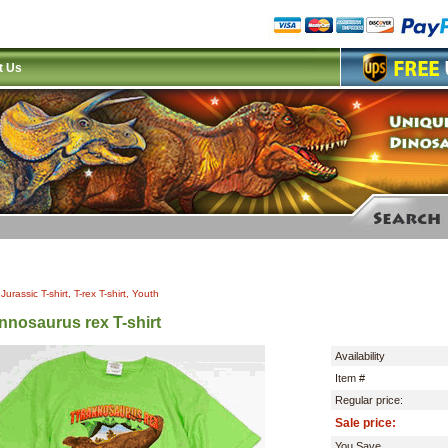
t Us
|
Jurassic T-shirt, T-rex T-shirt, Youth
nnosaurus rex T-shirt
Availability
Item #
Regular price:
Sale price:
You Save