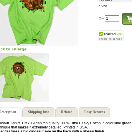
*
Size
Qty
Description
Shipping Info
Related
Easy Returns
osaur T-shirt. T rex. Gildan top quality 100% Ultra Heavy Cotton in color lime green. 
hnique that makes it extremely detailed. Printed in USA.
also features a big dinosaur eye on the back with a glossy finish.