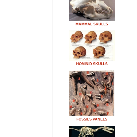
MAMMAL SKULLS
HOMINID SKULLS
FOSSILS PANELS