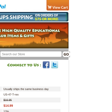
Usually ships the same business day
US-47-T-rex
$16.95
$14.99
12%