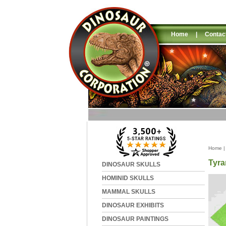
Home
|
Contac
Home
Tyra
DINOSAUR SKULLS
HOMINID SKULLS
MAMMAL SKULLS
DINOSAUR EXHIBITS
DINOSAUR PAINTINGS