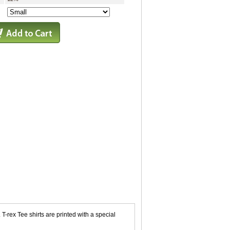
T-rex Tee shirts are printed with a special