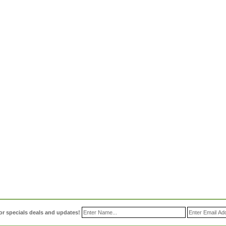
or specials deals and updates!