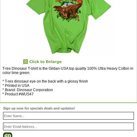
T-rex Dinosaur T-shirt is the Gildan-USA top quality 100% Ultra Heavy Cotton in
color lime green.
* T-rex dinosaur eye on the back with a glossy finish
* Printed in USA
* Brand: Dinosaur Corporation
*
Product #WUS47
Sign up now for specials deals and updates!