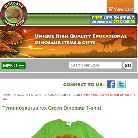
MENU
Home
|
DINOSAUR STORE
|
DINOSAUR GIFTS
|
CRB
|
Tyrannosaurus rex Green Dinosaur T-
shirt
Tyrannosaurus rex Green Dinosaur T-shirt