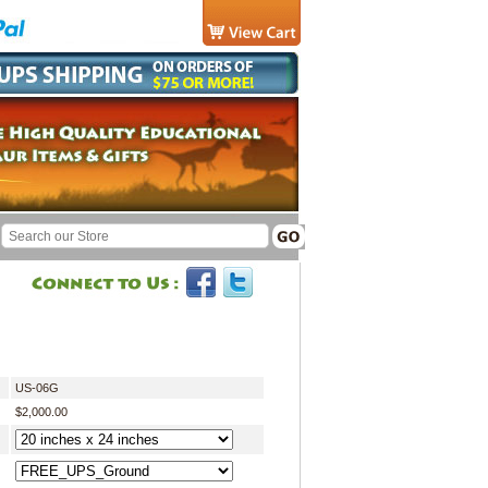
US-06G
$2,000.00