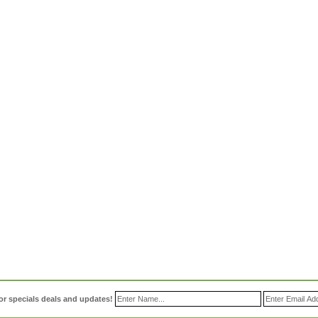
or specials deals and updates!