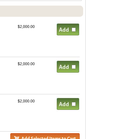
$2,000.00
$2,000.00
$2,000.00