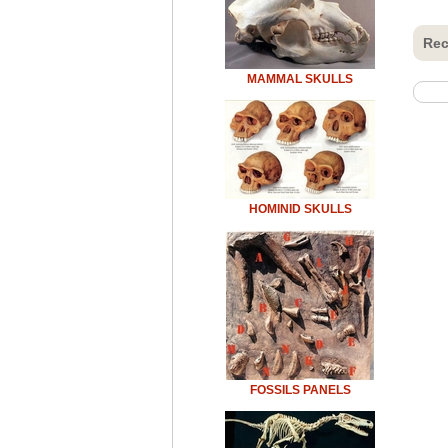
Rec
MAMMAL SKULLS
HOMINID SKULLS
FOSSILS PANELS