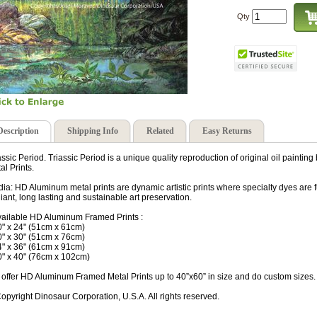
Qty
Description
Shipping Info
Related
Easy Returns
assic Period. Triassic Period is a unique quality reproduction of original oil paint
al Prints.
ia: HD Aluminum metal prints are dynamic artistic prints where specialty dyes are 
lliant, long lasting and sustainable art preservation.
vailable HD Aluminum Framed Prints :
0" x 24" (51cm x 61cm)
0" x 30" (51cm x 76cm)
4" x 36" (61cm x 91cm)
0" x 40" (76cm x 102cm)
offer HD Aluminum Framed Metal Prints up to 40”x60” in size and do custom sizes.
opyright Dinosaur Corporation, U.S.A. All rights reserved.