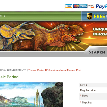
t Us
|
HD ALUMINUM PRINTS
|
Triassic Period HD Aluminum Metal Framed Print
ssic Period
Item #
Regular price:
*
Sizes
*
Shipping