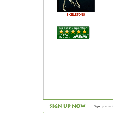
SKELETONS
Sign up now f