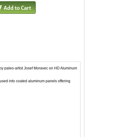
ing by paleo-artist Josef Moravec on HD Aluminum
fused into coated aluminum panels offering