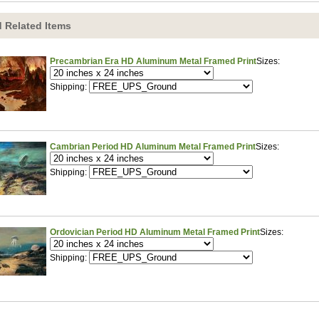
 Related Items
Precambrian Era HD Aluminum Metal Framed Print
Sizes:
Shipping:
Cambrian Period HD Aluminum Metal Framed Print
Sizes:
Shipping:
Ordovician Period HD Aluminum Metal Framed Print
Sizes:
Shipping: