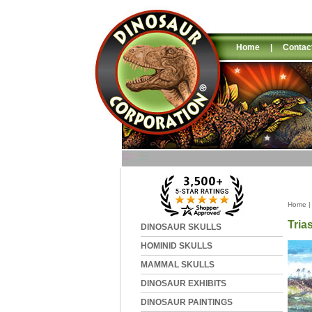
Home
|
Contac
Home
Tria
DINOSAUR SKULLS
HOMINID SKULLS
MAMMAL SKULLS
DINOSAUR EXHIBITS
DINOSAUR PAINTINGS