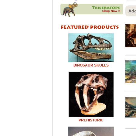
Add
DINOSAUR SKULLS
PREHISTORIC