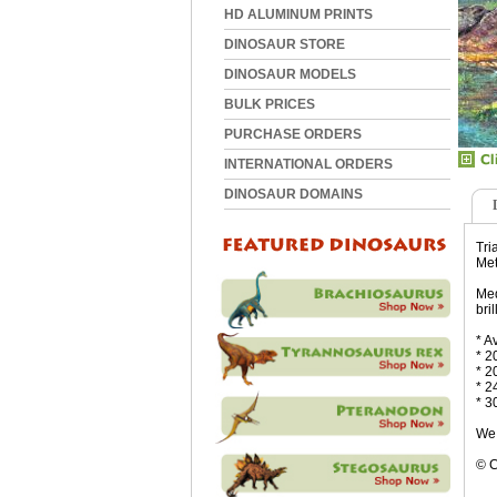
HD ALUMINUM PRINTS
DINOSAUR STORE
DINOSAUR MODELS
BULK PRICES
PURCHASE ORDERS
INTERNATIONAL ORDERS
DINOSAUR DOMAINS
Tri
Met
Med
bri
* A
* 2
* 2
* 2
* 3
We 
© C