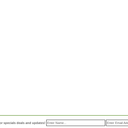
or specials deals and updates!