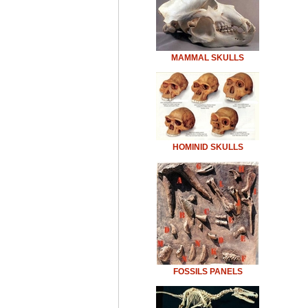
MAMMAL SKULLS
HOMINID SKULLS
FOSSILS PANELS