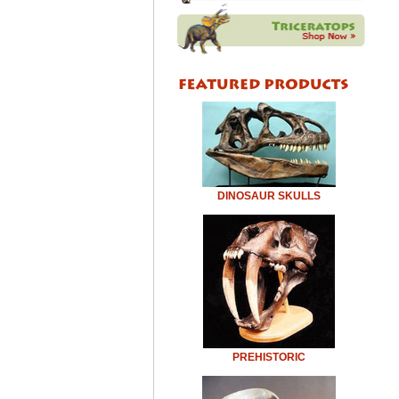
DINOSAUR SKULLS
PREHISTORIC