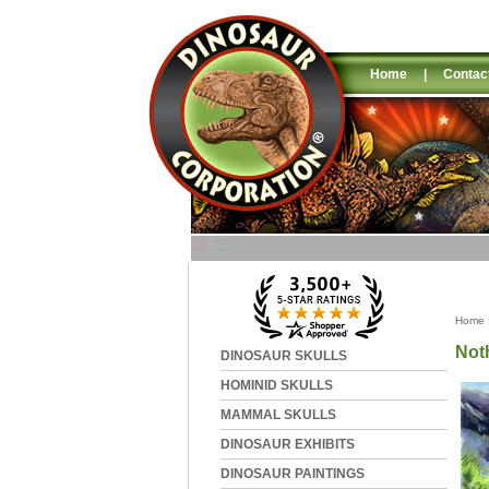
Home
|
Contac
Home
Not
DINOSAUR SKULLS
HOMINID SKULLS
MAMMAL SKULLS
DINOSAUR EXHIBITS
DINOSAUR PAINTINGS