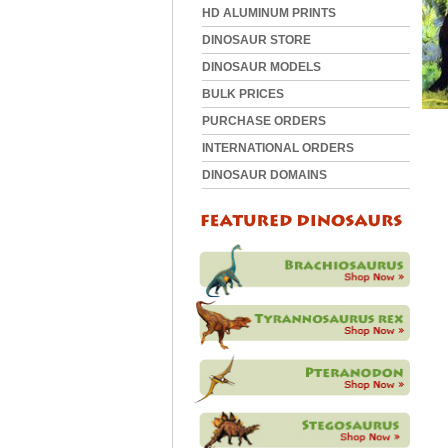
HD ALUMINUM PRINTS
DINOSAUR STORE
DINOSAUR MODELS
BULK PRICES
PURCHASE ORDERS
INTERNATIONAL ORDERS
DINOSAUR DOMAINS