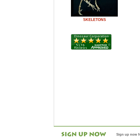
SKELETONS
Sign up now f