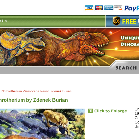
t Us
|
Nothrotherium Pleistocene Period Zdenek Burian
hrotherium by Zdenek Burian
Or
19
Co
Co
di