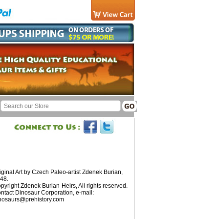
iginal Art by Czech Paleo-artist Zdenek Burian,
48.
pyright Zdenek Burian-Heirs, All rights reserved.
ntact Dinosaur Corporation, e-mail:
nosaurs@prehistory.com