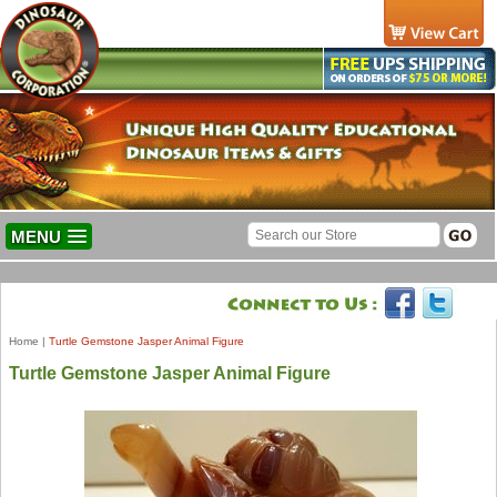
MENU
Home
|
Turtle Gemstone Jasper Animal Figure
Turtle Gemstone Jasper Animal Figure