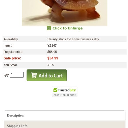
Availability
Usually ships the same business day
Item #
YZ147
Regular price:
$58.95
Sale price:
$34.99
You Save
41%
Qty
Description
Shipping Info