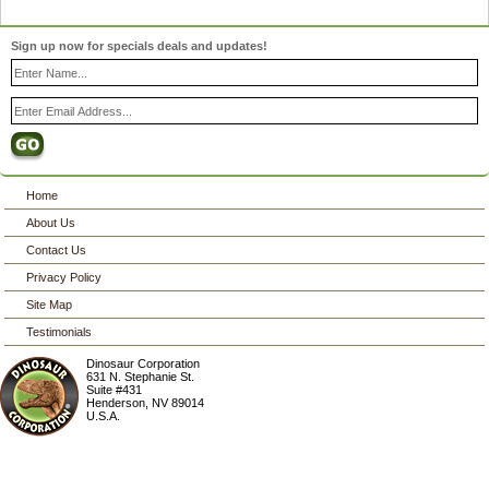
Sign up now for specials deals and updates!
Home
About Us
Contact Us
Privacy Policy
Site Map
Testimonials
Dinosaur Corporation
631 N. Stephanie St.
Suite #431
Henderson
,
NV
89014
U.S.A.