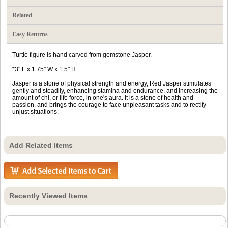
Related
Easy Returns
Turtle figure is hand carved from gemstone Jasper.
*3" L x 1.75" W x 1.5" H.
Jasper is a stone of physical strength and energy, Red Jasper stimulates
gently and steadily, enhancing stamina and endurance, and increasing the
amount of chi, or life force, in one's aura. It is a stone of health and
passion, and brings the courage to face unpleasant tasks and to rectify
unjust situations.
Add Related Items
Recently Viewed Items