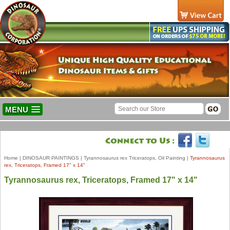
MENU
Home
|
DINOSAUR PAINTINGS
|
Tyrannosaurus rex Triceratops, Oil Painting
|
Tyrannosaurus
rex, Triceratops, Framed 17" x 14"
Tyrannosaurus rex, Triceratops, Framed 17" x 14"