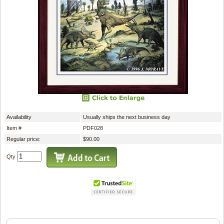
Availability
Usually ships the next business day
Item #
PDF028
Regular price:
$90.00
Qty