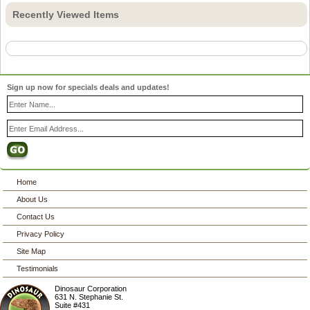
Recently Viewed Items
Sign up now for specials deals and updates!
Home
About Us
Contact Us
Privacy Policy
Site Map
Testimonials
Dinosaur Corporation
631 N. Stephanie St.
Suite #431