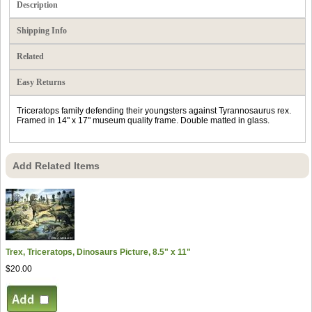
Description
Shipping Info
Related
Easy Returns
Triceratops family defending their youngsters against Tyrannosaurus rex.
Framed in 14" x 17" museum quality frame. Double matted in glass.
Add Related Items
Trex, Triceratops, Dinosaurs Picture, 8.5" x 11"
$20.00