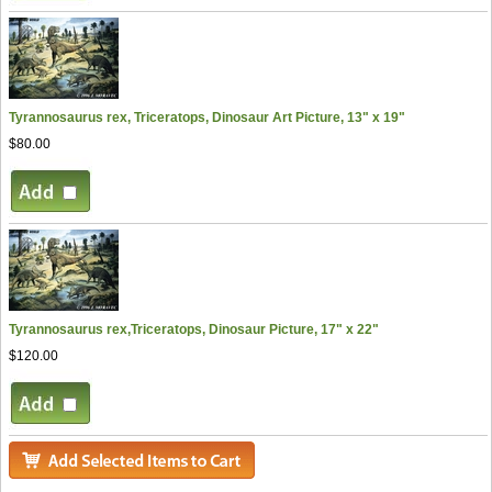
Tyrannosaurus rex, Triceratops, Dinosaur Art Picture, 13" x 19"
$80.00
Tyrannosaurus rex,Triceratops, Dinosaur Picture, 17" x 22"
$120.00