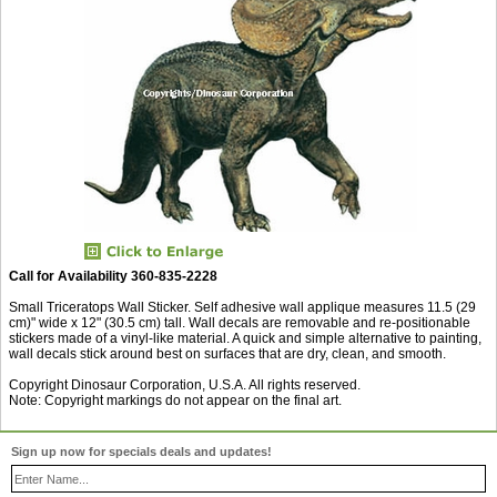
Call for Availability 360-835-2228
Small Triceratops Wall Sticker. Self adhesive wall applique measures 11.5 (29
cm)" wide x 12" (30.5 cm) tall. Wall decals are removable and re-positionable
stickers made of a vinyl-like material. A quick and simple alternative to painting,
wall decals stick around best on surfaces that are dry, clean, and smooth.
Copyright Dinosaur Corporation, U.S.A. All rights reserved.
Note: Copyright markings do not appear on the final art.
Sign up now for specials deals and updates!