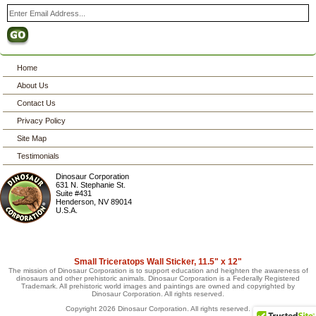
Home
About Us
Contact Us
Privacy Policy
Site Map
Testimonials
Dinosaur Corporation
631 N. Stephanie St.
Suite #431
Henderson
,
NV
89014
U.S.A.
Small Triceratops Wall Sticker, 11.5" x 12"
The mission of Dinosaur Corporation is to support education and heighten the awareness of
dinosaurs and other prehistoric animals. Dinosaur Corporation is a Federally Registered
Trademark. All prehistoric world images and paintings are owned and copyrighted by
Dinosaur Corporation. All rights reserved.
Copyright 2026 Dinosaur Corporation. All rights reserved.