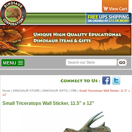
MENU
Home
|
DINOSAUR STORE
|
DINOSAUR GIFTS
|
CRB
|
Small Triceratops Wall Sticker, 11.5" x
12"
Small Triceratops Wall Sticker, 11.5" x 12"