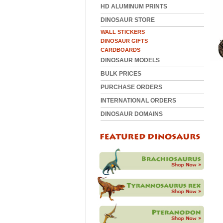
HD ALUMINUM PRINTS
DINOSAUR STORE
WALL STICKERS
DINOSAUR GIFTS
CARDBOARDS
DINOSAUR MODELS
BULK PRICES
PURCHASE ORDERS
INTERNATIONAL ORDERS
DINOSAUR DOMAINS