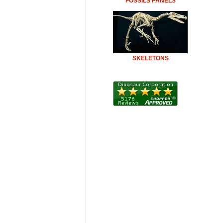
FOSSILS PANELS
SKELETONS