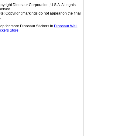
pyright Dinosaur Corporation, U.S.A. All rights
served.
te: Copyright markings do not appear on the final
.
op for more Dinosaur Stickers in
Dinosaur Wall
ickers Store