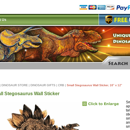
t Us
|
DINOSAUR STORE
|
DINOSAUR GIFTS
|
CRB
|
Small Stegosaurus Wall Sticker, 16" x 12"
ll Stegosaurus Wall Sticker
Sm
ap
ta
st
si
ar
sm