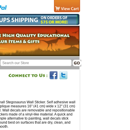
all Stegosaurus Wall Sticker. Self adhesive wall
plique measures 16" (41 cm) wide x 12" (31 cm)
ll. Wall decals are removable and repositionable
ickers made of a vinyl-like material. A quick and
mple alternative to painting, wall decals stick
ound best on surfaces that are dry, clean, and
ooth.