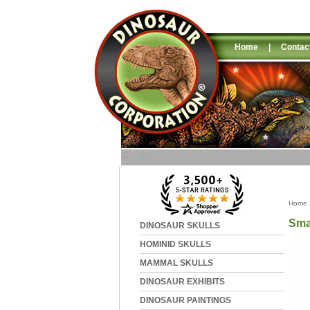
Home
|
Contac
Home
Sma
DINOSAUR SKULLS
HOMINID SKULLS
MAMMAL SKULLS
DINOSAUR EXHIBITS
DINOSAUR PAINTINGS