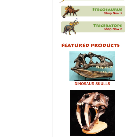
DINOSAUR SKULLS