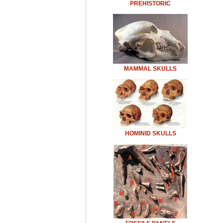
PREHISTORIC
MAMMAL SKULLS
HOMINID SKULLS