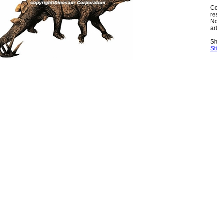
Co
re
No
art
Sh
St