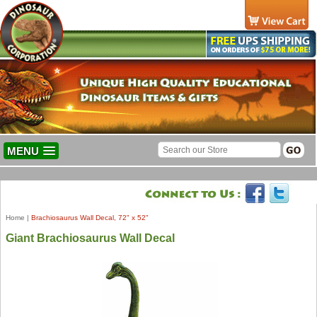
MENU
Home
|
Brachiosaurus Wall Decal, 72" x 52"
Giant Brachiosaurus Wall Decal