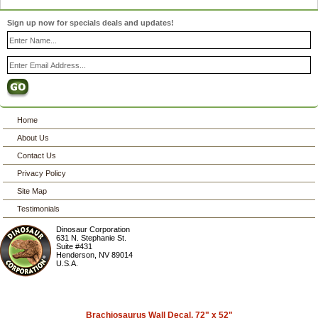
Sign up now for specials deals and updates!
Home
About Us
Contact Us
Privacy Policy
Site Map
Testimonials
Dinosaur Corporation
631 N. Stephanie St.
Suite #431
Henderson
,
NV
89014
U.S.A.
Brachiosaurus Wall Decal, 72" x 52"