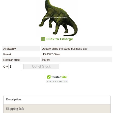
Availability
Usually ships the same business day
Item #
US-4327-Giant
Regular price:
$99.95
Qty
Description
Shipping Info