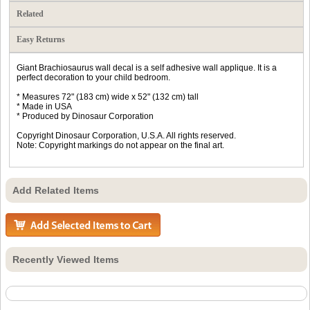
Related
Easy Returns
Giant Brachiosaurus wall decal is a self adhesive wall applique. It is a
perfect decoration to your child bedroom.
* Measures 72" (183 cm) wide x 52" (132 cm) tall
* Made in USA
* Produced by Dinosaur Corporation
Copyright Dinosaur Corporation, U.S.A. All rights reserved.
Note: Copyright markings do not appear on the final art.
Add Related Items
Recently Viewed Items