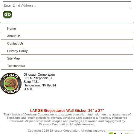
Home
About Us
Contact Us
Privacy Policy
Site Map
Testimonials
Dinosaur Corporation
631 N. Stephanie St.
Suite #431
Henderson
,
NV
89014
U.S.A.
LARGE Stegosaurus Wall Sticker, 36" x 27"
The mission of Dinosaur Corporation is to support education and heighten the awareness of
dinosaurs and other prehistoric animals. Dinosaur Corporation is a Federally Registered
Trademark. All prehistoric world images and paintings are owned and copyrighted by
Dinosaur Corporation. All rights reserved.
Copyright 2026 Dinosaur Corporation. All rights reserved.