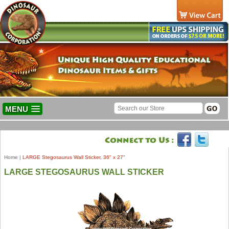
MENU
Home
|
LARGE Stegosaurus Wall Sticker, 36" x 27"
LARGE STEGOSAURUS WALL STICKER