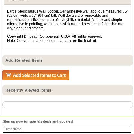
Large Stegosaurus Wall Sticker. Self adhesive wall applique measures 36"
(92 cm) wide x 27" (69 cm) tall. Wall decals are removable and
repositionable stickers made of a vinyl-like material. A quick and simple
alternative to painting, wall decals stick around best on surfaces that are
dry, clean, and smooth.
Copyright Dinosaur Corporation, U.S.A. All rights reserved.
Note: Copyright markings do not appear on the final art.
Add Related Items
Recently Viewed Items
Sign up now for specials deals and updates!