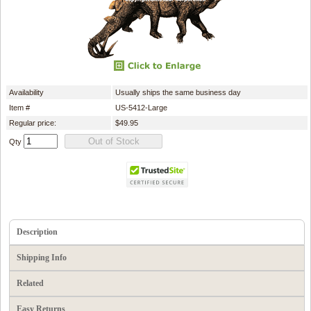
Availability
Usually ships the same business day
Item #
US-5412-Large
Regular price:
$49.95
Qty
Description
Shipping Info
Related
Easy Returns