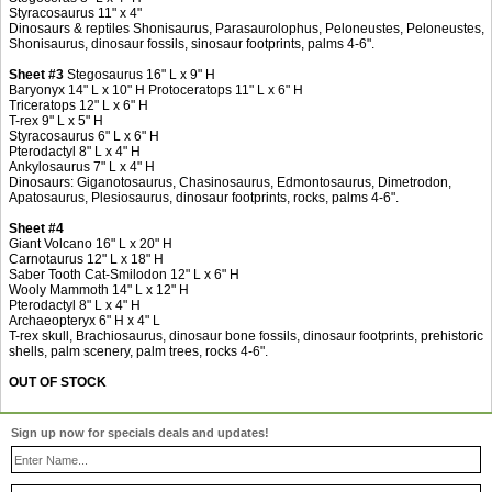
Styracosaurus 11" x 4"
Dinosaurs & reptiles Shonisaurus, Parasaurolophus, Peloneustes, Peloneustes,
Shonisaurus, dinosaur fossils, sinosaur footprints, palms 4-6".
Sheet #3
Stegosaurus 16" L x 9" H
Baryonyx 14" L x 10" H Protoceratops 11" L x 6" H
Triceratops 12" L x 6" H
T-rex 9" L x 5" H
Styracosaurus 6" L x 6" H
Pterodactyl 8" L x 4" H
Ankylosaurus 7" L x 4" H
Dinosaurs: Giganotosaurus, Chasinosaurus, Edmontosaurus, Dimetrodon,
Apatosaurus, Plesiosaurus, dinosaur footprints, rocks, palms 4-6".
Sheet #4
Giant Volcano 16" L x 20" H
Carnotaurus 12" L x 18" H
Saber Tooth Cat-Smilodon 12" L x 6" H
Wooly Mammoth 14" L x 12" H
Pterodactyl 8" L x 4" H
Archaeopteryx 6" H x 4" L
T-rex skull, Brachiosaurus, dinosaur bone fossils, dinosaur footprints, prehistoric
shells, palm scenery, palm trees, rocks 4-6".
OUT OF STOCK
Sign up now for specials deals and updates!