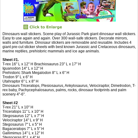
Dinosaurs wall stickers. Scene play of Jurassic Park giant dinosaur wall stickers.
Easy to use again and again. Over 300 wall-safe stickers. Decorate mirrors,
walls and furniture. Dinosaur stickers are removable and reusable. Includes 4
giant pre-cut sticker sheets with best known Jurassic and Cretaceous dinosaurs,
marine reptiles, prehistoric mammals and ice age animals.
Sheet #1.
T-rex 16" L x 12" H Brachiosaurus 23" L x 17" H
Iguanodon 14" L x 12" H
Prehistoric Shark Megalodon 8" L x 6" H
Trodon 9" L x 6" H
Utahraptor 6" L x 8" H
Dinosaurs Triceratops, Plesiosaurus, Ankylosaurus, Velociraptor, Dimetrodon, T-
rex baby, Pachycephalosaurus, palms, rocks, dinosaur footprints and palm
scenery 4"-6".
Sheet #2
T-rex 21" L x 10" H
Triceratops 11" L x 10" H
Stegosaurus 12" L x 7" H
Velociraptor 14" L x 9" H
Stegosaurus 7" L x 5" H
Bagaceratops 7" L x 5" H
Gallimimus 14" L x 12" H
Stegoceras 8" L x 4" H