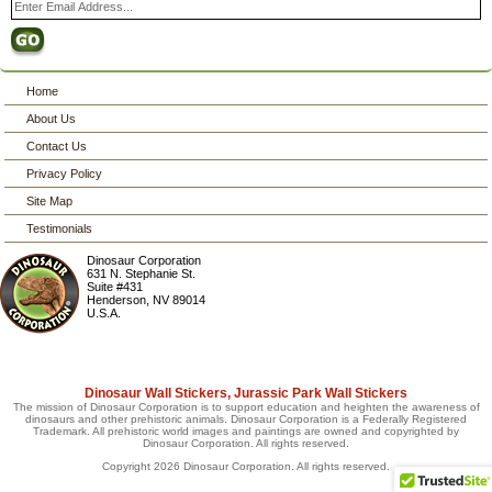
Home
About Us
Contact Us
Privacy Policy
Site Map
Testimonials
Dinosaur Corporation
631 N. Stephanie St.
Suite #431
Henderson
,
NV
89014
U.S.A.
Dinosaur Wall Stickers, Jurassic Park Wall Stickers
The mission of Dinosaur Corporation is to support education and heighten the awareness of
dinosaurs and other prehistoric animals. Dinosaur Corporation is a Federally Registered
Trademark. All prehistoric world images and paintings are owned and copyrighted by
Dinosaur Corporation. All rights reserved.
Copyright 2026 Dinosaur Corporation. All rights reserved.