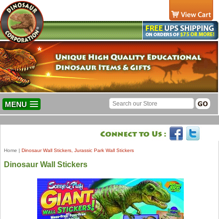
MENU
Home
|
Dinosaur Wall Stickers, Jurassic Park Wall Stickers
Dinosaur Wall Stickers