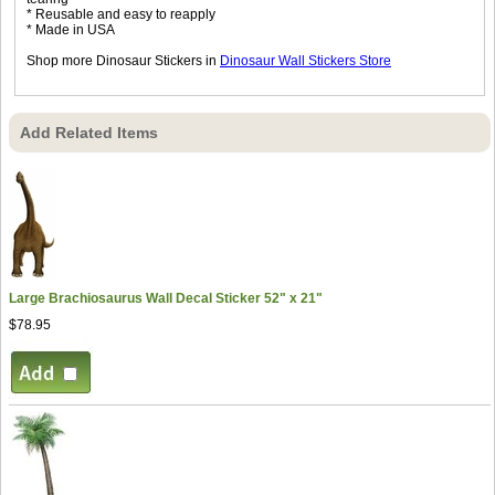
* Reusable and easy to reapply
* Made in USA
Shop more Dinosaur Stickers in
Dinosaur Wall Stickers Store
Add Related Items
Large Brachiosaurus Wall Decal Sticker 52" x 21"
$78.95