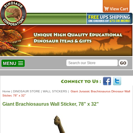
MENU
Home
|
DINOSAUR STORE
|
WALL STICKERS
|
Giant Jurassic Brachiosaurus Dinosaur Wall
Sticker, 78" x 32"
Giant Brachiosaurus Wall Sticker, 78" x 32"