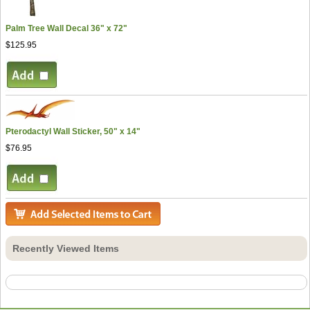
Palm Tree Wall Decal 36" x 72"
$125.95
Pterodactyl Wall Sticker, 50" x 14"
$76.95
Recently Viewed Items