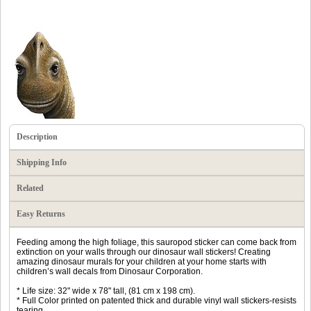
Description
Shipping Info
Related
Easy Returns
Feeding among the high foliage, this sauropod sticker can come back from
extinction on your walls through our dinosaur wall stickers! Creating
amazing dinosaur murals for your children at your home starts with
children’s wall decals from Dinosaur Corporation.
* Life size: 32" wide x 78" tall, (81 cm x 198 cm).
* Full Color printed on patented thick and durable vinyl wall stickers-resists
tearing