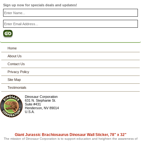
Sign up now for specials deals and updates!
Home
About Us
Contact Us
Privacy Policy
Site Map
Testimonials
Dinosaur Corporation
631 N. Stephanie St.
Suite #431
Henderson
,
NV
89014
U.S.A.
Giant Jurassic Brachiosaurus Dinosaur Wall Sticker, 78" x 32"
The mission of Dinosaur Corporation is to support education and heighten the awareness of