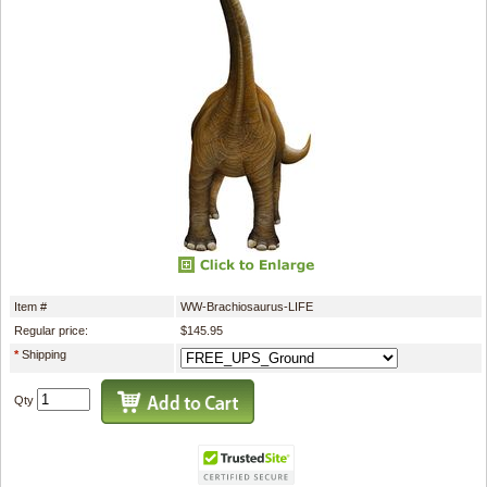
Item #
WW-Brachiosaurus-LIFE
Regular price:
$145.95
*
Shipping
Qty