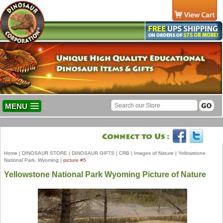
MENU
Home
|
DINOSAUR STORE
|
DINOSAUR GIFTS
|
CRB
|
Images of Nature
|
Yellowstone
National Park, Wyoming
|
picture #5
Yellowstone National Park Wyoming Picture of Nature