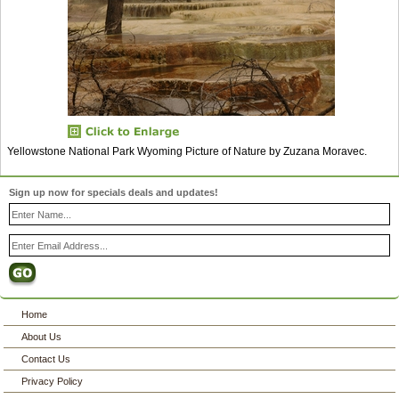
Yellowstone National Park Wyoming Picture of Nature by Zuzana Moravec.
Sign up now for specials deals and updates!
Home
About Us
Contact Us
Privacy Policy