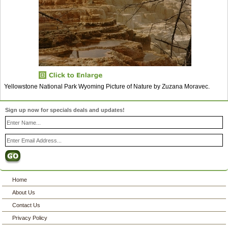
Yellowstone National Park Wyoming Picture of Nature by Zuzana Moravec.
Sign up now for specials deals and updates!
Home
About Us
Contact Us
Privacy Policy