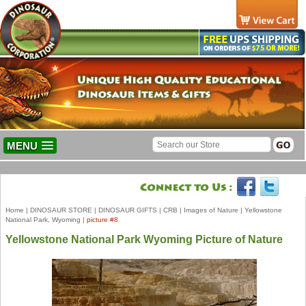
MENU
Home
|
DINOSAUR STORE
|
DINOSAUR GIFTS
|
CRB
|
Images of Nature
|
Yellowstone
National Park, Wyoming
|
picture #8
Yellowstone National Park Wyoming Picture of Nature