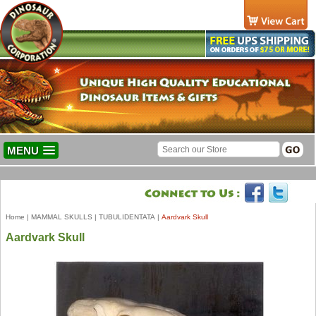
MENU
Home
|
MAMMAL SKULLS
|
TUBULIDENTATA
|
Aardvark Skull
Aardvark Skull