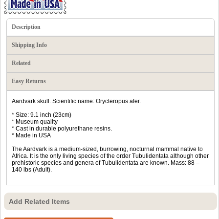
Description
Shipping Info
Related
Easy Returns
Aardvark skull. Scientific name: Orycteropus afer.
* Size: 9.1 inch (23cm)
* Museum quality
* Cast in durable polyurethane resins.
* Made in USA
The Aardvark is a medium-sized, burrowing, nocturnal mammal native to
Africa. It is the only living species of the order Tubulidentata although other
prehistoric species and genera of Tubulidentata are known. Mass: 88 –
140 lbs (Adult).
Add Related Items