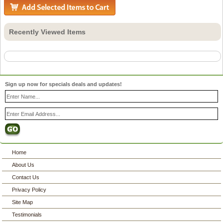
Recently Viewed Items
Sign up now for specials deals and updates!
Home
About Us
Contact Us
Privacy Policy
Site Map
Testimonials