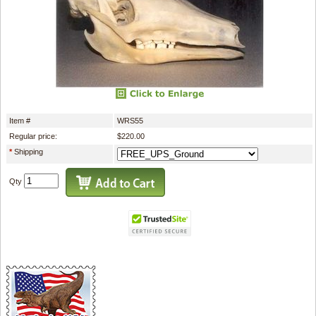
Item #
WRS55
Regular price:
$220.00
*
Shipping
Qty