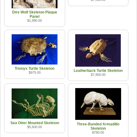
Dire Wolf Skeleton Plaque
Panel
$1,980.00
Trionyx Turtle Skeleton
Leatherback Turtle Skeleton
$975.00
$7,900.00
Sea Otter Mounted Skeleton
Three-Banded Armadillo
$5,600.00
Skeleton
$790.00