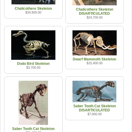
Chalicothere Skeleton
Chalicothere Skeleton
$34,900.00
DISARTICULATED
$24,700.00
Dwarf Mammoth Skeleton
$15,400.00
Dodo Bird Skeleton
$3,700.00
Saber Tooth Cat Skeleton
DISARTICULATED
$7,800.00
Saber Tooth Cat Skeleton