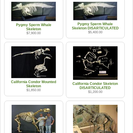
Pygmy Sperm Whale
Pygmy Sperm Whale
Skeleton DISARTICULATED
Skeleton
$5,400.00
$7,900.00
California Condor Mounted
California Condor Skeleton
Skeleton
DISARTICULATED
$1,850.00
$1,200.00