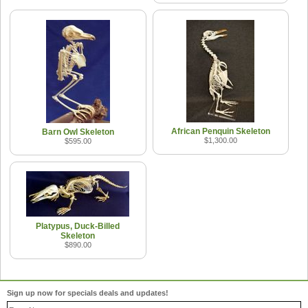
African Penquin Skeleton
Barn Owl Skeleton
$1,300.00
$595.00
Platypus, Duck-Billed
Skeleton
$890.00
Sign up now for specials deals and updates!