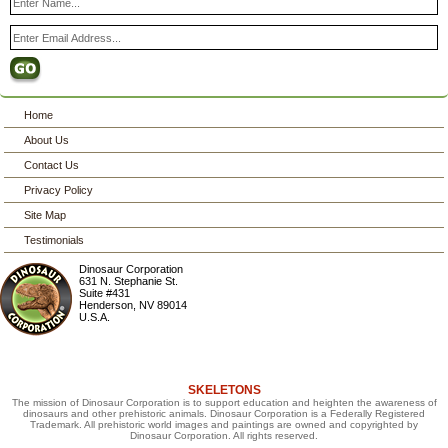
Home
About Us
Contact Us
Privacy Policy
Site Map
Testimonials
Dinosaur Corporation
631 N. Stephanie St.
Suite #431
Henderson
,
NV
89014
U.S.A.
SKELETONS
The mission of Dinosaur Corporation is to support education and heighten the awareness of
dinosaurs and other prehistoric animals. Dinosaur Corporation is a Federally Registered
Trademark. All prehistoric world images and paintings are owned and copyrighted by
Dinosaur Corporation. All rights reserved.