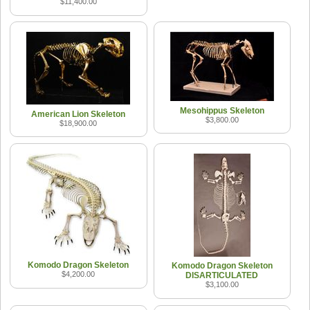
$11,400.00
Mesohippus Skeleton
American Lion Skeleton
$3,800.00
$18,900.00
Komodo Dragon Skeleton
Komodo Dragon Skeleton
$4,200.00
DISARTICULATED
$3,100.00