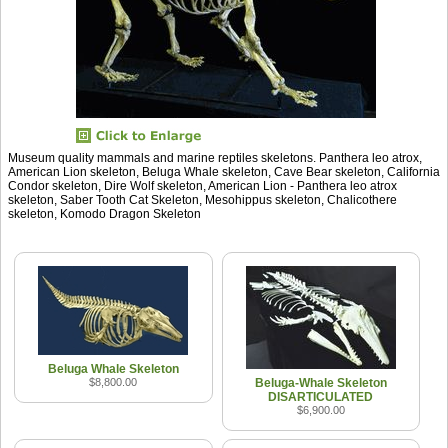
Museum quality mammals and marine reptiles skeletons. Panthera leo atrox,
American Lion skeleton, Beluga Whale skeleton, Cave Bear skeleton, California
Condor skeleton, Dire Wolf skeleton, American Lion - Panthera leo atrox
skeleton, Saber Tooth Cat Skeleton, Mesohippus skeleton, Chalicothere
skeleton, Komodo Dragon Skeleton
Beluga Whale Skeleton
$8,800.00
Beluga-Whale Skeleton
DISARTICULATED
$6,900.00