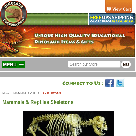
MENU
Home
|
MAMMAL SKULLS
|
SKELETONS
Mammals & Reptiles Skeletons