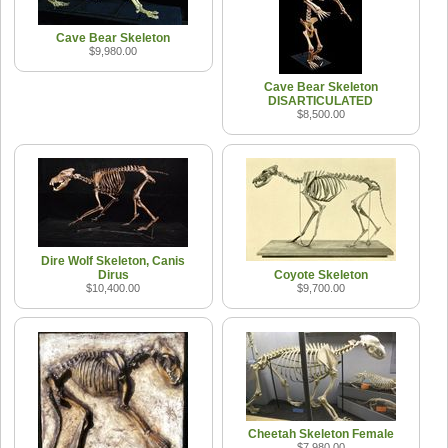
Cave Bear Skeleton
$9,980.00
Cave Bear Skeleton
DISARTICULATED
$8,500.00
Dire Wolf Skeleton, Canis
Dirus
Coyote Skeleton
$10,400.00
$9,700.00
Cheetah Skeleton Female
$7,980.00