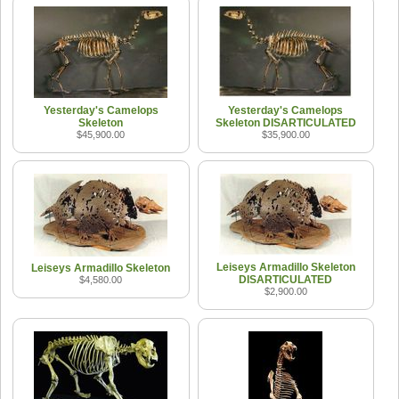
Yesterday's Camelops
Yesterday's Camelops
Skeleton
Skeleton DISARTICULATED
$45,900.00
$35,900.00
Leiseys Armadillo Skeleton
Leiseys Armadillo Skeleton
DISARTICULATED
$4,580.00
$2,900.00