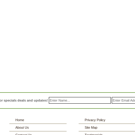
or specials deals and updates!
Home
Privacy Policy
About Us
Site Map