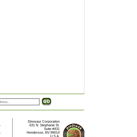
Dinosaur Corporation
631 N. Stephanie St.
Suite #431
Henderson
,
NV
89014
U.S.A.