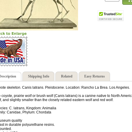
Description
Shipping Info
Related
Easy Returns
ote skeleton. Canis latrans. Pleistocene. Location: Rancho La Brea. Los Angeles.
 coyote, prairie wolf or brush wolf (Canis latrans) is a canine native to North America.
f, and slightly smaller than the closely related eastern wolf and red wolf.
cies: C. latrans, Kingdom: Animalia
ily: Canidae, Phylum: Chordata
useum quality
ast in durable polyurethane resins.
ounted.