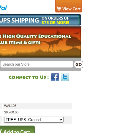
WAL108
$9,700.00