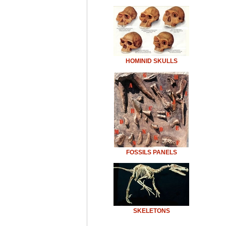
HOMINID SKULLS
FOSSILS PANELS
SKELETONS