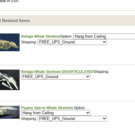
ade in USA
 Related Items
Beluga Whale Skeleton
Option:
Shipping:
Beluga-Whale Skeleton DISARTICULATED
Shipping:
Pygmy Sperm Whale Skeleton
Option:
Shipping: