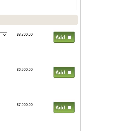
$8,800.00
$6,900.00
$7,900.00