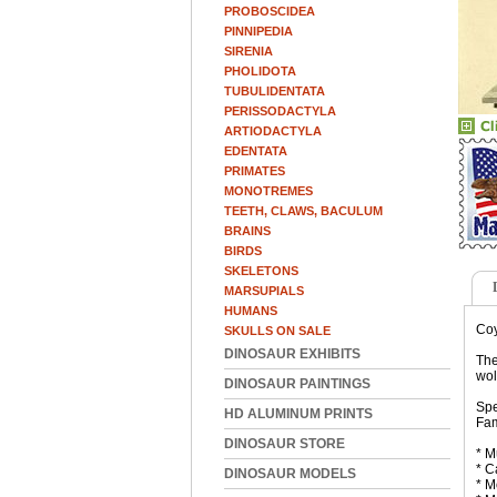
PROBOSCIDEA
PINNIPEDIA
SIRENIA
PHOLIDOTA
TUBULIDENTATA
PERISSODACTYLA
ARTIODACTYLA
EDENTATA
PRIMATES
MONOTREMES
TEETH, CLAWS, BACULUM
BRAINS
BIRDS
SKELETONS
MARSUPIALS
HUMANS
Coy
SKULLS ON SALE
DINOSAUR EXHIBITS
The
wol
DINOSAUR PAINTINGS
Spe
HD ALUMINUM PRINTS
Fam
DINOSAUR STORE
* M
* C
DINOSAUR MODELS
* M