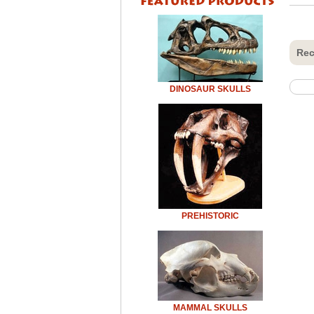
Rec
DINOSAUR SKULLS
PREHISTORIC
MAMMAL SKULLS