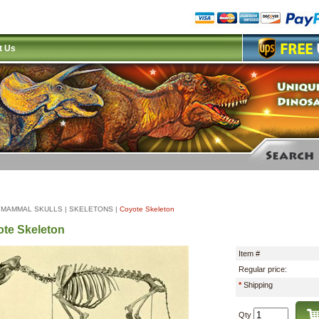
t Us
|
MAMMAL SKULLS
|
SKELETONS
|
Coyote Skeleton
te Skeleton
Item #
Regular price:
*
Shipping
Qty