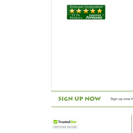
Sign up now f