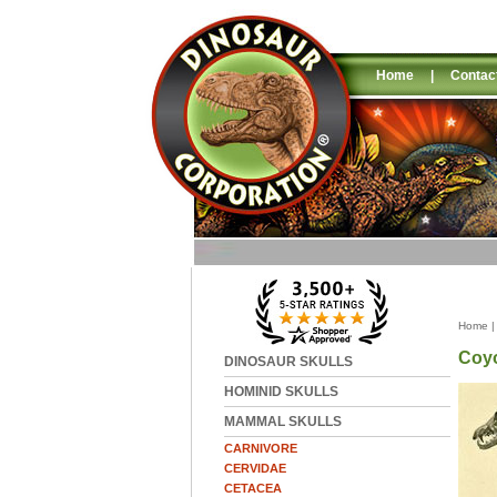
Home
|
Contac
Home
Coyo
DINOSAUR SKULLS
HOMINID SKULLS
MAMMAL SKULLS
CARNIVORE
CERVIDAE
CETACEA