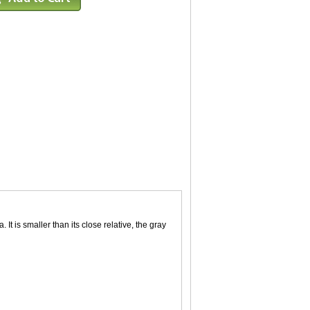
 It is smaller than its close relative, the gray