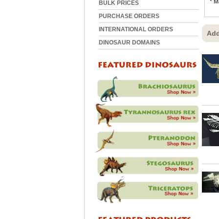
* M
BULK PRICES
PURCHASE ORDERS
INTERNATIONAL ORDERS
Add
DINOSAUR DOMAINS