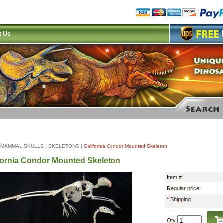
t Us
|
MAMMAL SKULLS
|
SKELETONS
|
California Condor Mounted Skeleton
fornia Condor Mounted Skeleton
Item #
Regular price:
*
Shipping
Qty