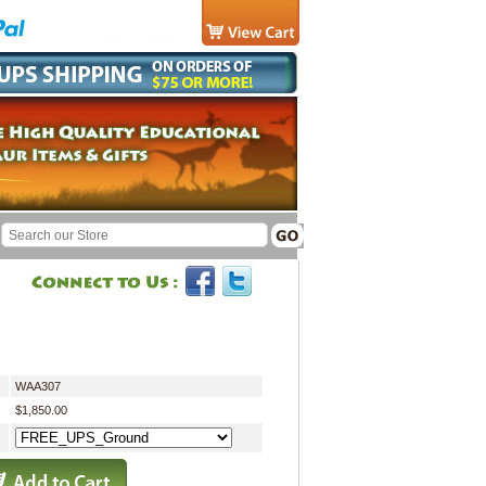
WAA307
$1,850.00