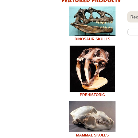
Rec
DINOSAUR SKULLS
PREHISTORIC
MAMMAL SKULLS