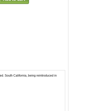
d. South California, being reintroduced in