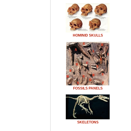
HOMINID SKULLS
FOSSILS PANELS
SKELETONS