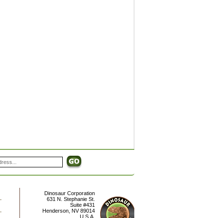
Dinosaur Corporation
631 N. Stephanie St.
Suite #431
Henderson
,
NV
89014
U.S.A.