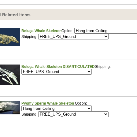
 Related Items
Beluga Whale Skeleton
Option:
Shipping:
Beluga-Whale Skeleton DISARTICULATED
Shipping:
Pygmy Sperm Whale Skeleton
Option:
Shipping: