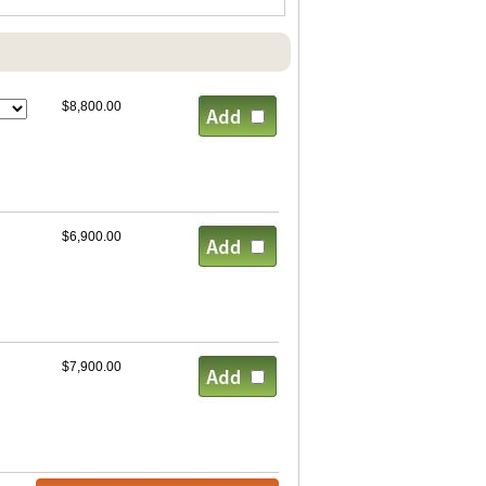
$8,800.00
$6,900.00
$7,900.00