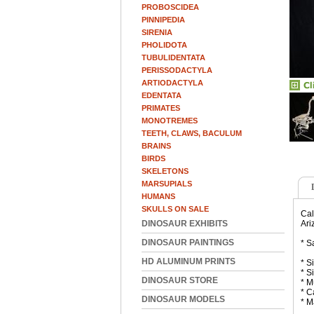
PROBOSCIDEA
PINNIPEDIA
SIRENIA
PHOLIDOTA
TUBULIDENTATA
PERISSODACTYLA
ARTIODACTYLA
EDENTATA
PRIMATES
MONOTREMES
TEETH, CLAWS, BACULUM
BRAINS
BIRDS
SKELETONS
MARSUPIALS
HUMANS
SKULLS ON SALE
Cal
DINOSAUR EXHIBITS
Ari
DINOSAUR PAINTINGS
* S
HD ALUMINUM PRINTS
* S
* S
DINOSAUR STORE
* M
* C
DINOSAUR MODELS
* M