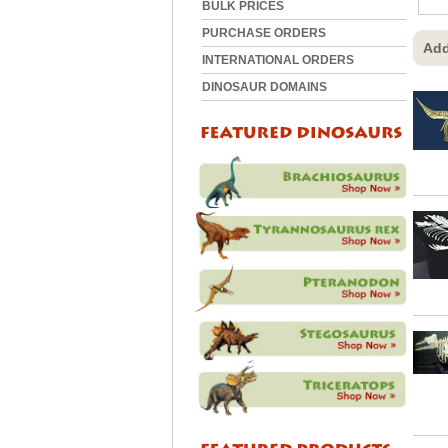
BULK PRICES
PURCHASE ORDERS
Add
INTERNATIONAL ORDERS
DINOSAUR DOMAINS