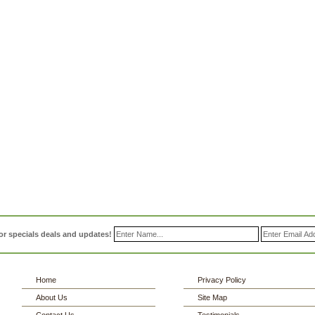
or specials deals and updates!
Home
Privacy Policy
About Us
Site Map