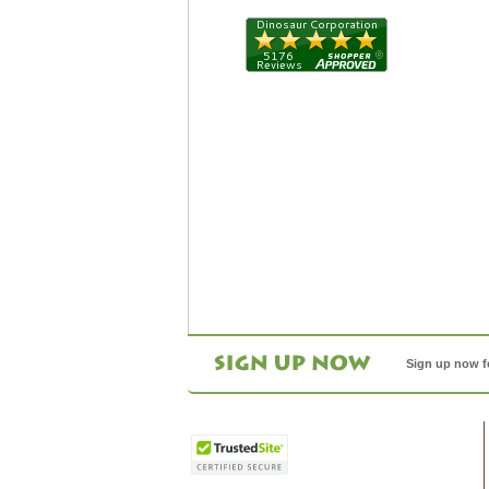
Sign up now f