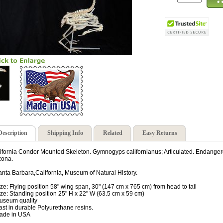
Description
Shipping Info
Related
Easy Returns
ifornia Condor Mounted Skeleton. Gymnogyps californianus; Articulated. Endangere
zona.
anta Barbara,California, Museum of Natural History.
ize: Flying position 58" wing span, 30" (147 cm x 765 cm) from head to tail
ize: Standing position 25" H x 22" W (63.5 cm x 59 cm)
useum quality
ast in durable Polyurethane resins.
ade in USA