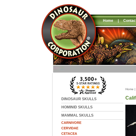
Home
|
Contac
Home
Cali
DINOSAUR SKULLS
HOMINID SKULLS
MAMMAL SKULLS
CARNIVORE
CERVIDAE
CETACEA