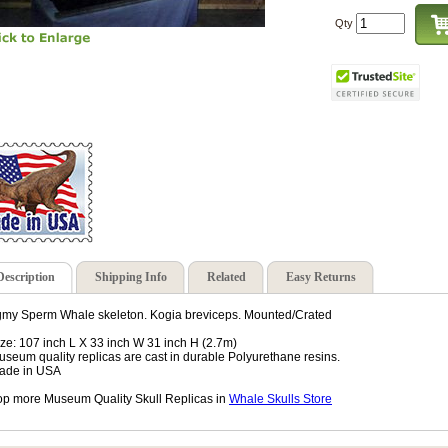
Qty
Description
Shipping Info
Related
Easy Returns
my Sperm Whale skeleton. Kogia breviceps. Mounted/Crated
ize: 107 inch L X 33 inch W 31 inch H (2.7m)
useum quality replicas are cast in durable Polyurethane resins.
ade in USA
p more Museum Quality Skull Replicas in
Whale Skulls Store