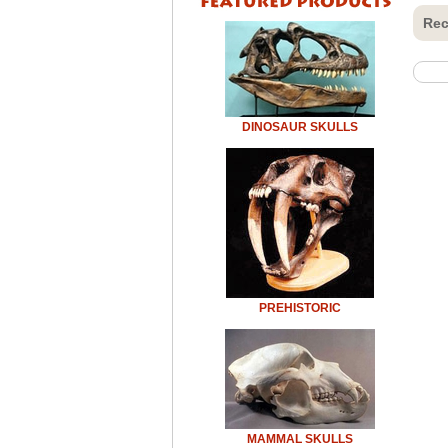
Rec
DINOSAUR SKULLS
PREHISTORIC
MAMMAL SKULLS