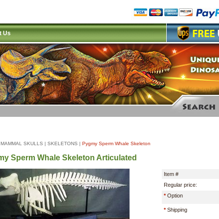
t Us
|
MAMMAL SKULLS
|
SKELETONS
|
Pygmy Sperm Whale Skeleton
y Sperm Whale Skeleton Articulated
Item #
Regular price:
*
Option
*
Shipping