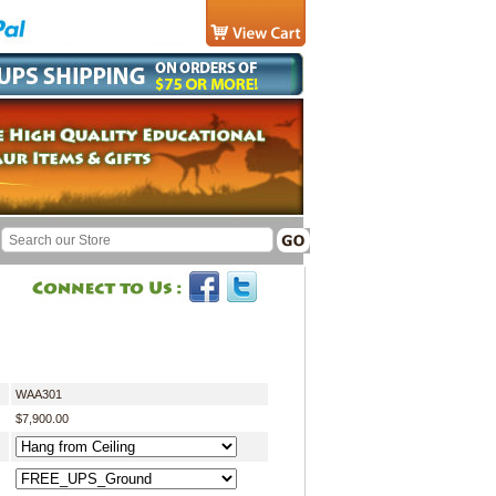
WAA301
$7,900.00