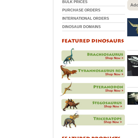
BULK PRICES
Add
PURCHASE ORDERS
INTERNATIONAL ORDERS
DINOSAUR DOMAINS