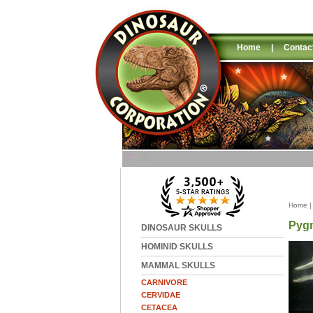
Home
|
Contac
Home
Pygm
DINOSAUR SKULLS
HOMINID SKULLS
MAMMAL SKULLS
CARNIVORE
CERVIDAE
CETACEA