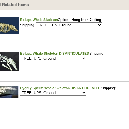
 Related Items
Beluga Whale Skeleton
Option:
Shipping:
Beluga-Whale Skeleton DISARTICULATED
Shipping:
Pygmy Sperm Whale Skeleton DISARTICULATED
Shipping: