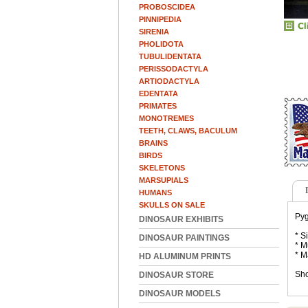
PROBOSCIDEA
PINNIPEDIA
SIRENIA
PHOLIDOTA
TUBULIDENTATA
PERISSODACTYLA
ARTIODACTYLA
EDENTATA
PRIMATES
MONOTREMES
TEETH, CLAWS, BACULUM
BRAINS
BIRDS
SKELETONS
MARSUPIALS
HUMANS
SKULLS ON SALE
Pyg
DINOSAUR EXHIBITS
* S
DINOSAUR PAINTINGS
* M
* M
HD ALUMINUM PRINTS
Sho
DINOSAUR STORE
DINOSAUR MODELS