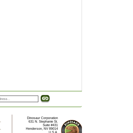
Dinosaur Corporation
631 N. Stephanie St.
Suite #431
Henderson
,
NV
89014
U.S.A.