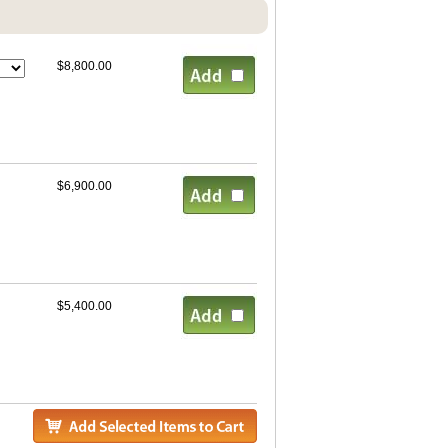
$8,800.00
$6,900.00
$5,400.00