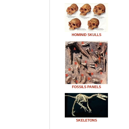
HOMINID SKULLS
FOSSILS PANELS
SKELETONS