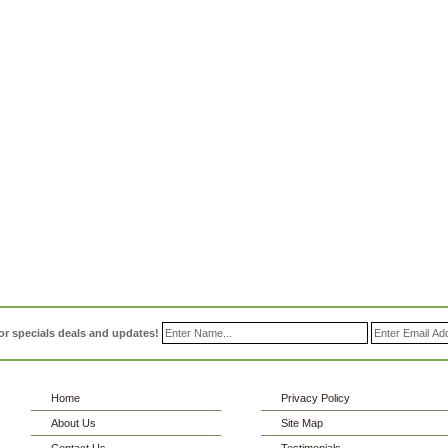
or specials deals and updates!
Home
Privacy Policy
About Us
Site Map