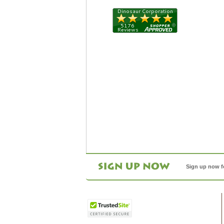
Sign up now f